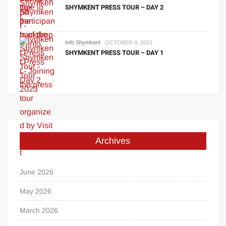
SHYMKENT PRESS TOUR – DAY 2
Info Shymkent
OCTOBER 9, 2023
SHYMKENT PRESS TOUR – DAY 1
Archives
June 2026
May 2026
March 2026