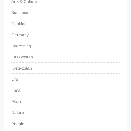
Arts & Culture
Business
Cooking
Germany
Interesting
Kazakhstan
Kyrgyzstan
Life
Local
Music
Nature
People