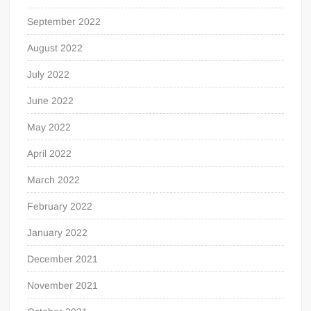
September 2022
August 2022
July 2022
June 2022
May 2022
April 2022
March 2022
February 2022
January 2022
December 2021
November 2021