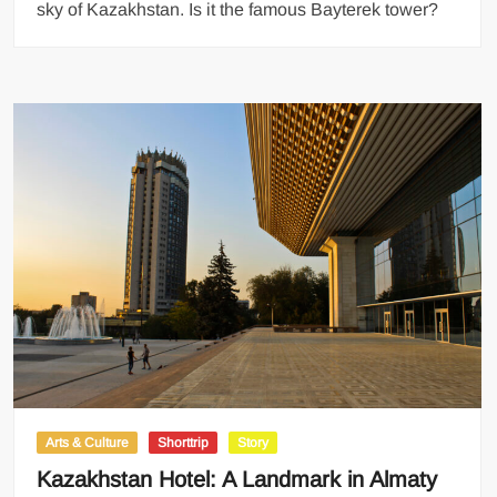
sky of Kazakhstan. Is it the famous Bayterek tower?
Arts & Culture
Shorttrip
Story
Kazakhstan Hotel: A Landmark in Almaty