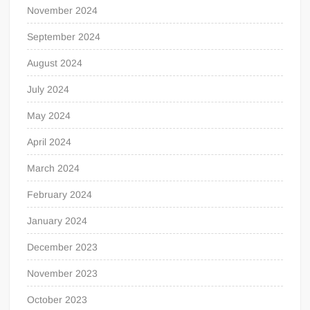
November 2024
September 2024
August 2024
July 2024
May 2024
April 2024
March 2024
February 2024
January 2024
December 2023
November 2023
October 2023