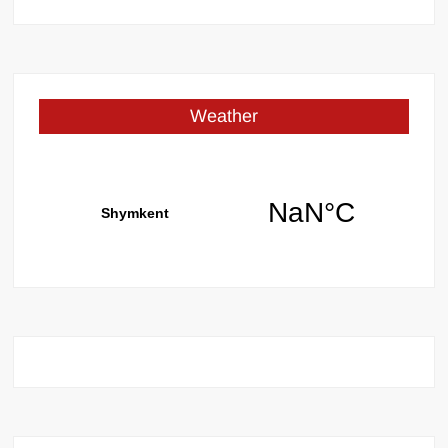
for:
Weather