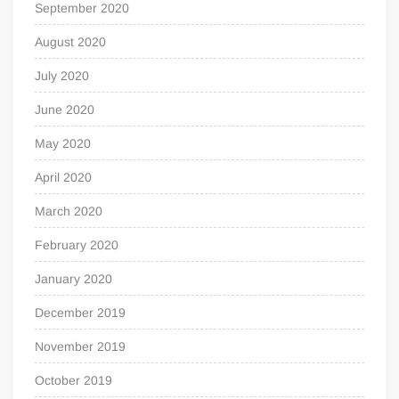
September 2020
August 2020
July 2020
June 2020
May 2020
April 2020
March 2020
February 2020
January 2020
December 2019
November 2019
October 2019