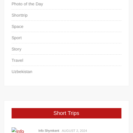
Photo of the Day
Shorttrip
Space
Sport
Story
Travel
Uzbekistan
Short Trips
Info Shymkent
AUGUST 2, 2024