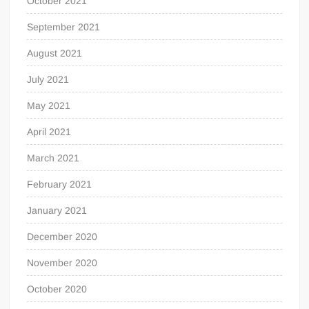
October 2021
September 2021
August 2021
July 2021
May 2021
April 2021
March 2021
February 2021
January 2021
December 2020
November 2020
October 2020