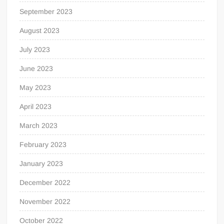
September 2023
August 2023
July 2023
June 2023
May 2023
April 2023
March 2023
February 2023
January 2023
December 2022
November 2022
October 2022