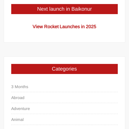
Next launch in Baikonur
View Rocket Launches in 2025
Categories
3 Months
Abroad
Adventure
Animal