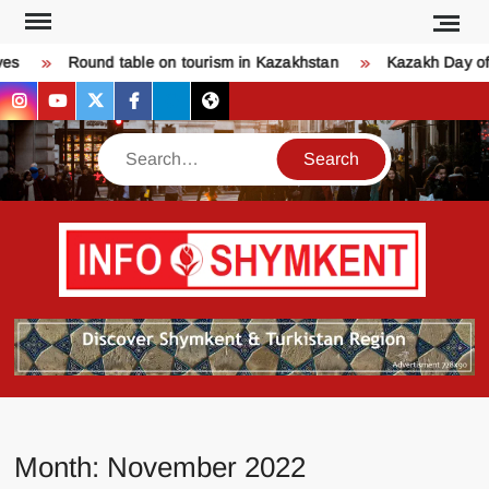
Skip
to
Round table on tourism in Kazakhstan
Kazakh Day of L
content
instagram
youtube
twitter
facebook
bsky
threads
Search
Қо
SHY
келдіңі
Шымк
тура
бәрі
оқыңы
Month:
November 2022