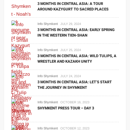
3 MONTHS IN CENTRAL ASIA: A TOUR
AROUND KAZYGURT TO SACRED PLACES
Info Shymkent
JULY 29, 2024
3 MONTHS IN CENTRAL ASIA: EARLY SPRING
IN THE WESTERN TIEN-SHAN
Info Shymkent
JULY 25, 2024
3 MONTHS IN CENTRAL ASIA: WILD TULIPS, A
WRESTLER AND KAZAKH UNITY
Info Shymkent
JULY 24, 2024
3 MONTHS IN CENTRAL ASIA: LET’S START
THE JOURNEY IN SHYMKENT
Info Shymkent
OCTOBER 16, 2023
SHYMKENT PRESS TOUR – DAY 3
Info Shymkent
OCTOBER 12, 2023