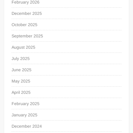
February 2026
December 2025
October 2025
September 2025
August 2025
July 2025
June 2025
May 2025
April 2025
February 2025
January 2025
December 2024