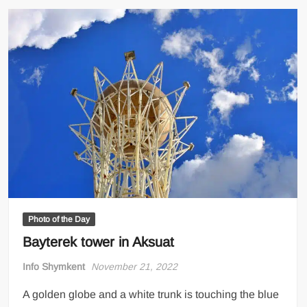
Photo of the Day
Bayterek tower in Aksuat
Info Shymkent
November 21, 2022
A golden globe and a white trunk is touching the blue