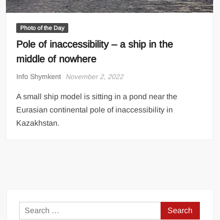
Photo of the Day
Pole of inaccessibility – a ship in the
middle of nowhere
Info Shymkent
November 2, 2022
A small ship model is sitting in a pond near the
Eurasian continental pole of inaccessibility in
Kazakhstan.
Search