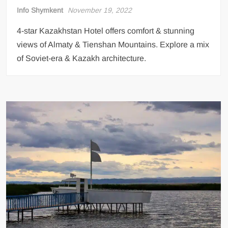
Info Shymkent
November 19, 2022
4-star Kazakhstan Hotel offers comfort & stunning
views of Almaty & Tienshan Mountains. Explore a mix
of Soviet-era & Kazakh architecture.