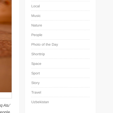
Local
Music
Nature
People
Photo of the Day
Shorttrip
Space
Sport
Story
Travel
Uzbekistan
q Atu’
people.