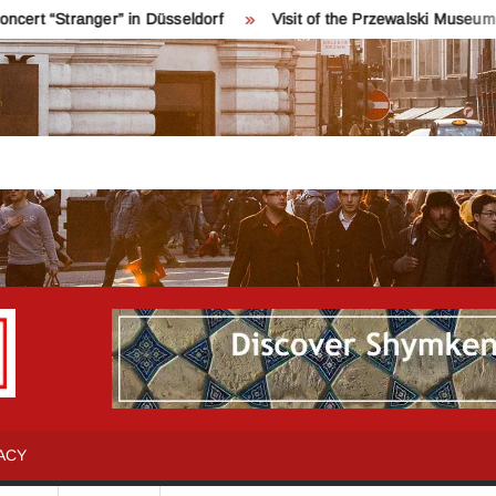
ger” in Düsseldorf
Visit of the Przewalski Museum near Karako
INFO
Қош
келдіңіздер!
SHYMKENT
Шымкент
туралы
ACY
бәрін