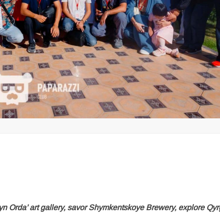
Orda’ art gallery, savor Shymkentskoye Brewery, explore Qyr