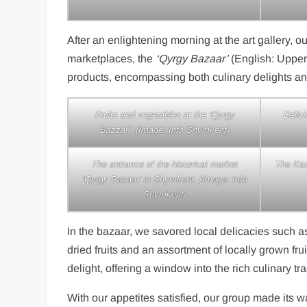
After an enlightening morning at the art gallery, 
marketplaces, the
‘Qyrgy Bazaar’
(English: Upper
products, encompassing both culinary delights an
Fruits and vegetables at the ‘Qyrgy
Delici
Bazzar’. (Image: Info Shymkent)
The entrance of the historical market
The Kaz
‘Qyrgy Bazaar’ in Shymkent. (Image: Info
Shymkent)
In the bazaar, we savored local delicacies such as
dried fruits and an assortment of locally grown fr
delight, offering a window into the rich culinary t
With our appetites satisfied, our group made its w