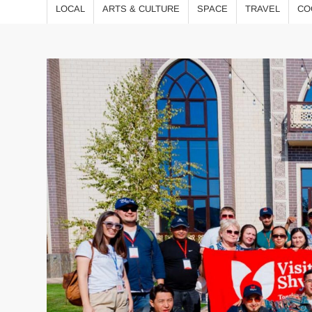
LOCAL
ARTS & CULTURE
SPACE
TRAVEL
CO