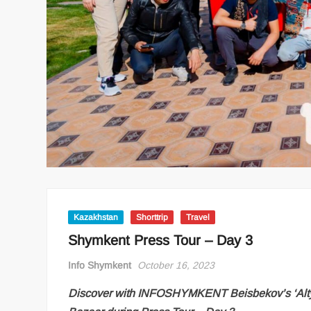
Kazakhstan
Shorttrip
Travel
Shymkent Press Tour – Day 3
Info Shymkent
October 16, 2023
Discover with INFOSHYMKENT Beisbekov’s ‘Altyn 