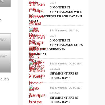
nt)
2024
3 MONTHS IN
CENTRAL ASIA: WILD
TULIPS, A WRESTLER AND KAZAKH
e
UNITY
Info Shymkent
JULY 24,
2024
mage:
3 MONTHS IN
CENTRAL ASIA: LET’S
START THE JOURNEY IN
SHYMKENT
zaar’.
Info Shymkent
OCTOBER
16, 2023
SHYMKENT PRESS
TOUR – DAY 3
duct),
Info Shymkent
OCTOBER
12, 2023
SHYMKENT PRESS
TOUR – DAY 2