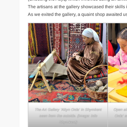
The artisans at the gallery showcased their skills
As we exited the gallery, a quaint shop awaited us
Weaving 
‘Alty
The Art Gallery ‘Altyn Orda’ in Shymkent
Open air
seen from the outside. (Image: Info
Orda’ a
Shymkent)