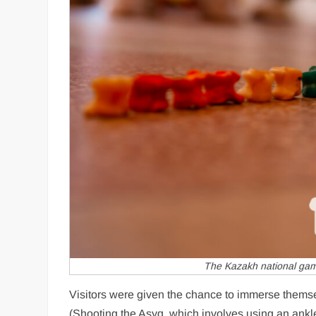
The Kazakh national gam
Visitors were given the chance to immerse themse
(Shooting the Asyq, which involves using an ankle