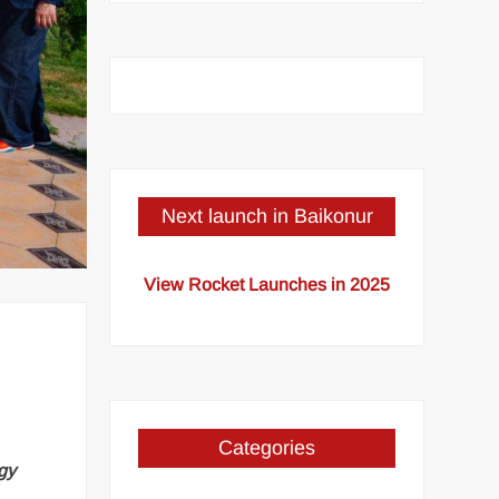
Next launch in Baikonur
View Rocket Launches in 2025
Categories
gy