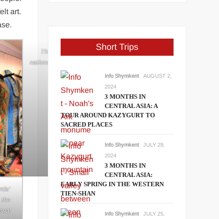
lt art.
ase.
Short Trips
y are
The handmade traditional clothes in
fo
national style of the art center ‘Altyn Orda’.
(Image: Info Shymkent)
Info Shymkent
AUGUST 2,
2024
3 MONTHS IN
CENTRAL ASIA: A
TOUR AROUND KAZYGURT TO
SACRED PLACES
Info Shymkent
JULY 29,
2024
3 MONTHS IN
CENTRAL ASIA:
EARLY SPRING IN THE WESTERN
rda’
TIEN-SHAN
 the
onal
Info Shymkent
JULY 25,