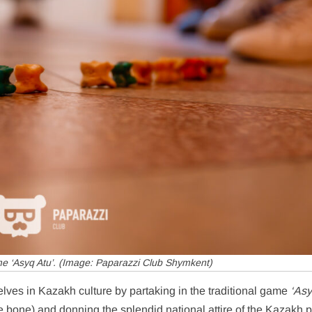
e ‘Asyq Atu’. (Image: Paparazzi Club Shymkent)
lves in Kazakh culture by partaking in the traditional game
‘Asy
 bone) and donning the splendid national attire of the Kazakh 