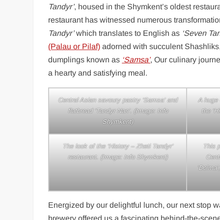
Tandyr’
, housed in the Shymkent’s oldest restaura
restaurant has witnessed numerous transformations
Tandyr’
which translates to English as
‘Seven Tan
(Palau or Pilaf)
adorned with succulent Shashliks
dumplings known as
‘Samsa’
, Our culinary jour
a hearty and satisfying meal.
Central Asian savoury pastry ‘Samsa’ and
A huge C
flatbread ‘Tandyr Nan’. (Image: Info
the ‘H
Shymkent)
The look of the ‘History – Zheti Tandyr’
This p
restaurant. (Image: Info Shymkent)
Cent
‘Dolma’,
Energized by our delightful lunch, our next stop 
brewery offered us a fascinating behind-the-scenes