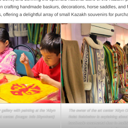
 in crafting handmade baskurs, decorations, horse saddles, and fe
, offering a delightful array of small Kazakh souvenirs for purch
baskurs (main ribbon in a yurt) at
The children of the Beisbekovs famil
n Orda’ art center. (Image: Info
introducing the felt art. (Image: In
Shymkent)
Shymkent)
 gallery with painting at the ‘Altyn
The owner of the art center ‘Altyn O
rt center. (Image: Info Shymkent)
Bolat Beisbekov is explaining about
handmade ornamental door in traditi