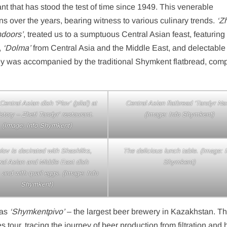
nt that has stood the test of time since 1949. This venerable
 over the years, bearing witness to various culinary trends.
‘Z
doors’
, treated us to a sumptuous Central Asian feast, featurin
,
‘Dolma’
from Central Asia and the Middle East, and delectabl
ney was accompanied by the traditional Shymkent flatbread, comp
entral Asian dish ‘Plov’ (pilaf) at
Central Asian flatbread ‘Tandyr Nan
istory – Zheti Tandyr’ restaurant.
(Image: Info Shymkent)
(Image: Info Shymkent)
lov is decirated with Shashliks,
The delicious lunch table. (Image: I
ral Asian and Middle East dish
Shymkent)
 and with quail eggs. (Image: Info
Shymkent)
was
‘Shymkentpivo’
– the largest beer brewery in Kazakhstan. T
 tour, tracing the journey of beer production from filtration and