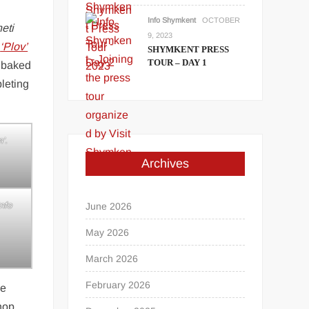
Info Shymkent
OCTOBER
heti
9, 2023
g
‘Plov’
SHYMKENT PRESS
TOUR – DAY 1
e baked
leting
’.
Archives
nfo
June 2026
May 2026
March 2026
February 2026
he
 hop