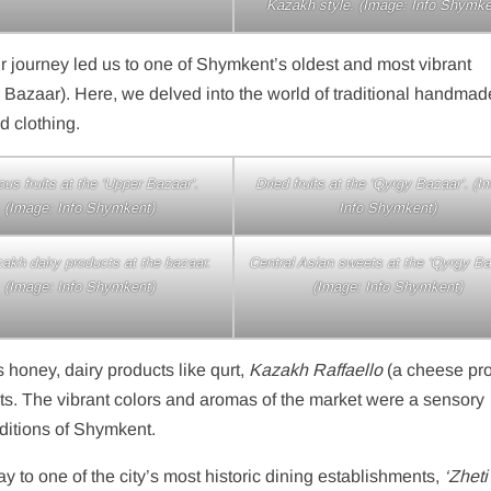
Kazakh style. (Image: Info Shymke
our journey led us to one of Shymkent’s oldest and most vibrant
 Bazaar). Here, we delved into the world of traditional handmad
d clothing.
ous fruits at the ‘Upper Bazaar’.
Dried fruits at the ‘Qyrgy Bazaar’. (I
(Image: Info Shymkent)
Info Shymkent)
akh dairy products at the bazaar.
Central Asian sweets at the ‘Qyrgy Ba
(Image: Info Shymkent)
(Image: Info Shymkent)
 honey, dairy products like qurt,
Kazakh Raffaello
(a cheese pro
uits. The vibrant colors and aromas of the market were a sensory
raditions of Shymkent.
ay to one of the city’s most historic dining establishments,
‘Zheti