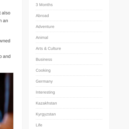
3 Months
t also
Abroad
n an
Adventure
Animal
 owned
Arts & Culture
up and
Business
Cooking
Germany
Interesting
Kazakhstan
Kyrgyzstan
Life