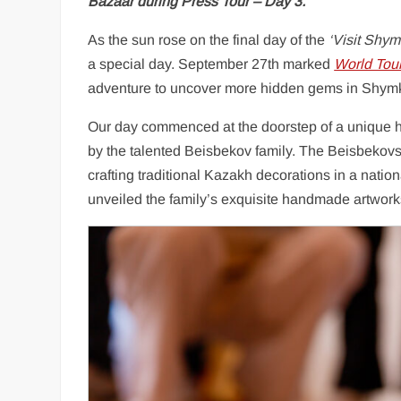
Bazaar during Press Tour – Day 3.
As the sun rose on the final day of the
‘Visit Shym
a special day. September 27th marked
World Tou
adventure to uncover more hidden gems in Shym
Our day commenced at the doorstep of a unique ha
by the talented Beisbekov family. The Beisbekovs 
crafting traditional Kazakh decorations in a nati
unveiled the family’s exquisite handmade artwork