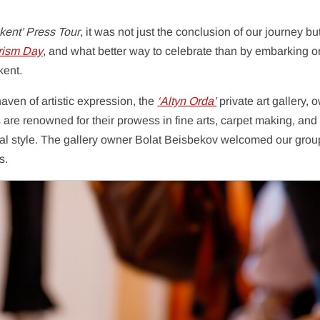
kent’ Press Tour
, it was not just the conclusion of our journey bu
rism Day
, and what better way to celebrate than by embarking o
kent.
ven of artistic expression, the
‘Altyn Orda’
private art gallery,
are renowned for their prowess in fine arts, carpet making, and
onal style. The gallery owner Bolat Beisbekov welcomed our gro
s.