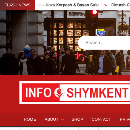
Skip
 of Love – Kozy Korpesh & Bayan Sulu
FLASH NEWS
Dimash Concert “Stran
to
content
Search
HOME
ABOUT
SHOP
CONTACT
PRIV