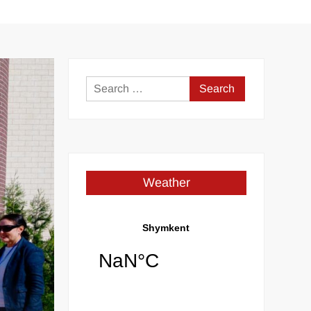
Search
for:
Weather