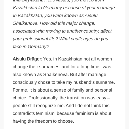
Kazakhstan to Germany because of your marriage.
In Kazakhstan, you were known as Aisulu
Shaikenova. How did this major change,
associated with moving to another country, affect
your professional life? What challenges do you
face in Germany?
Aisulu Dräger:
Yes, in Kazakhstan not all women
change their surnames, and for a long time I was
also known as Shaikenova. But after marriage I
consciously chose to take my husband’s surname.
For me, it is about a sense of family and personal
choice. Professionally, the transition was easy –
people still recognize me. And I do not think this
contradicts feminism, because feminism is about
having the freedom to choose.