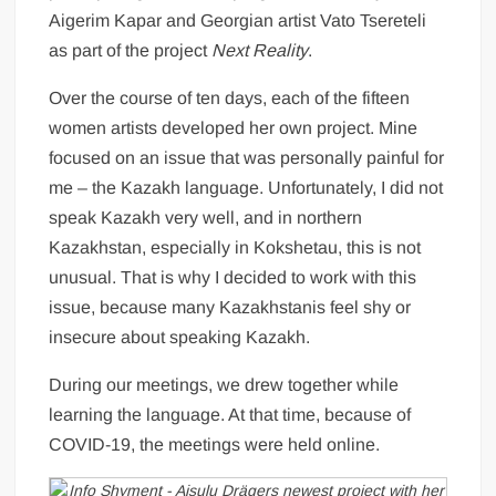
Aigerim Kapar and Georgian artist Vato Tsereteli
as part of the project
Next Reality
.
Over the course of ten days, each of the fifteen
women artists developed her own project. Mine
focused on an issue that was personally painful for
me – the Kazakh language. Unfortunately, I did not
speak Kazakh very well, and in northern
Kazakhstan, especially in Kokshetau, this is not
unusual. That is why I decided to work with this
issue, because many Kazakhstanis feel shy or
insecure about speaking Kazakh.
During our meetings, we drew together while
learning the language. At that time, because of
COVID-19, the meetings were held online.