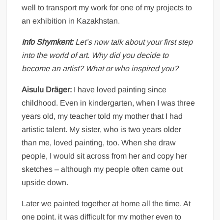
well to transport my work for one of my projects to
an exhibition in Kazakhstan.
Info Shymkent:
Let’s now talk about your first step
into the world of art. Why did you decide to
become an artist? What or who inspired you?
Aisulu Dräger:
I have loved painting since
childhood. Even in kindergarten, when I was three
years old, my teacher told my mother that I had
artistic talent. My sister, who is two years older
than me, loved painting, too. When she draw
people, I would sit across from her and copy her
sketches – although my people often came out
upside down.
Later we painted together at home all the time. At
one point, it was difficult for my mother even to