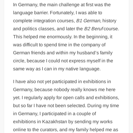
In Germany, the main challenge at first was the
language barrier. Fortunately, I was able to
complete integration courses,
B1 German
, history
and politics classes, and later the
B2 Beruf
course.
This helped me enormously. In the beginning, it
was difficult to spend time in the company of
German friends and within my husband’s family
circle, because I could not express myself in the
same way as I can in my native language.
I have also not yet participated in exhibitions in
Germany, because nobody really knows me here
yet. I regularly apply for open calls and exhibitions,
but so far I have not been selected. During my time
in Germany, I participated in a couple of
exhibitions in Kazakhstan by sending my works
online to the curators, and my family helped me as