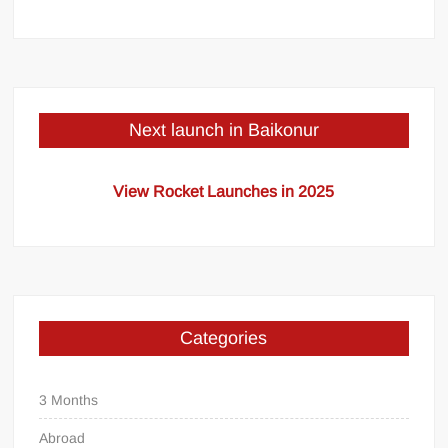
Next launch in Baikonur
View Rocket Launches in 2025
Categories
3 Months
Abroad