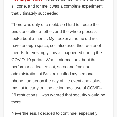
silicone, and for me it was a complete experiment
that ultimately succeeded.
There was only one mold, so I had to freeze the
birds one after another, and the whole process
took about a month. My freezer at home did not
have enough space, so I also used the freezer of
friends. Interestingly, this all happened during the
COVID-19 period. When information about the
performance leaked out, someone from the
administration of Baiterek called my personal
phone number on the day of the event and asked
me not to carry out the action because of COVID-
19 restrictions. I was warned that security would be
there.
Nevertheless, I decided to continue, especially