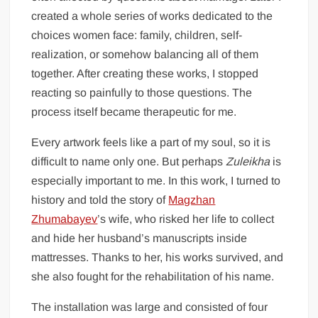
created a whole series of works dedicated to the
choices women face: family, children, self-
realization, or somehow balancing all of them
together. After creating these works, I stopped
reacting so painfully to those questions. The
process itself became therapeutic for me.
Every artwork feels like a part of my soul, so it is
difficult to name only one. But perhaps
Zuleikha
is
especially important to me. In this work, I turned to
history and told the story of
Magzhan
Zhumabayev
’s wife, who risked her life to collect
and hide her husband’s manuscripts inside
mattresses. Thanks to her, his works survived, and
she also fought for the rehabilitation of his name.
The installation was large and consisted of four