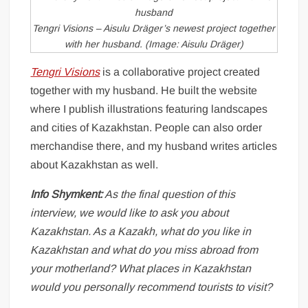
Tengri Visions – Aisulu Dräger’s newest project together
with her husband. (Image: Aisulu Dräger)
Tengri Visions
is a collaborative project created
together with my husband. He built the website
where I publish illustrations featuring landscapes
and cities of Kazakhstan. People can also order
merchandise there, and my husband writes articles
about Kazakhstan as well.
Info Shymkent:
As the final question of this
interview, we would like to ask you about
Kazakhstan. As a Kazakh, what do you like in
Kazakhstan and what do you miss abroad from
your motherland? What places in Kazakhstan
would you personally recommend tourists to visit?