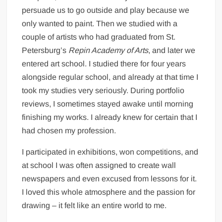
persuade us to go outside and play because we
only wanted to paint. Then we studied with a
couple of artists who had graduated from St.
Petersburg’s
Repin Academy of Arts
, and later we
entered art school. I studied there for four years
alongside regular school, and already at that time I
took my studies very seriously. During portfolio
reviews, I sometimes stayed awake until morning
finishing my works. I already knew for certain that I
had chosen my profession.
I participated in exhibitions, won competitions, and
at school I was often assigned to create wall
newspapers and even excused from lessons for it.
I loved this whole atmosphere and the passion for
drawing – it felt like an entire world to me.