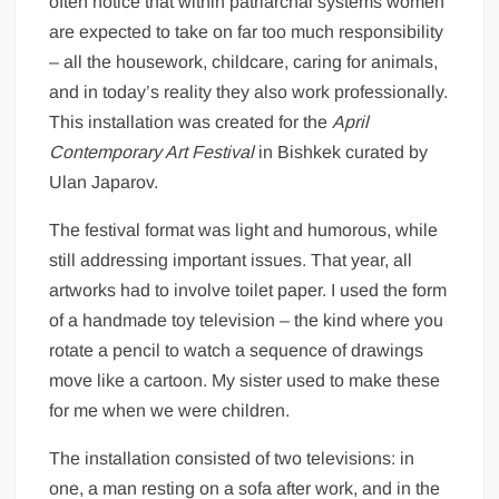
often notice that within patriarchal systems women
are expected to take on far too much responsibility
– all the housework, childcare, caring for animals,
and in today’s reality they also work professionally.
This installation was created for the
April
Contemporary Art Festival
in Bishkek curated by
Ulan Japarov.
The festival format was light and humorous, while
still addressing important issues. That year, all
artworks had to involve toilet paper. I used the form
of a handmade toy television – the kind where you
rotate a pencil to watch a sequence of drawings
move like a cartoon. My sister used to make these
for me when we were children.
The installation consisted of two televisions: in
one, a man resting on a sofa after work, and in the