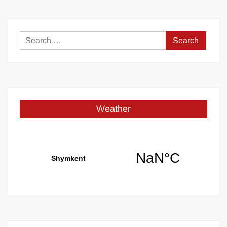
Search
for:
Weather