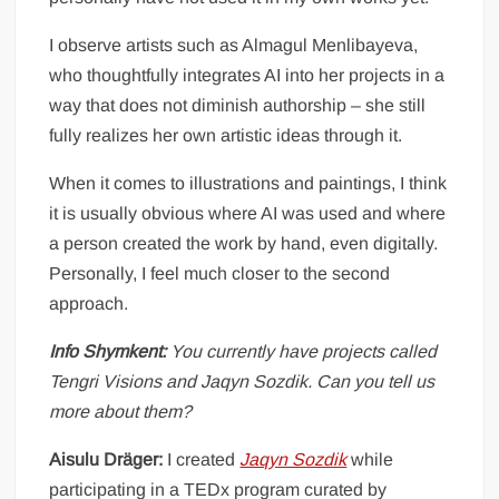
I observe artists such as Almagul Menlibayeva,
who thoughtfully integrates AI into her projects in a
way that does not diminish authorship – she still
fully realizes her own artistic ideas through it.
When it comes to illustrations and paintings, I think
it is usually obvious where AI was used and where
a person created the work by hand, even digitally.
Personally, I feel much closer to the second
approach.
Info Shymkent:
You currently have projects called
Tengri Visions and Jaqyn Sozdik. Can you tell us
more about them?
Aisulu Dräger:
I created
Jaqyn Sozdik
while
participating in a TEDx program curated by