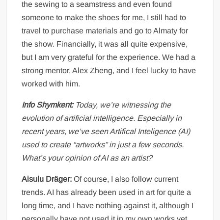
the sewing to a seamstress and even found
someone to make the shoes for me, I still had to
travel to purchase materials and go to Almaty for
the show. Financially, it was all quite expensive,
but I am very grateful for the experience. We had a
strong mentor, Alex Zheng, and I feel lucky to have
worked with him.
Info Shymkent:
Today, we’re witnessing the
evolution of artificial intelligence. Especially in
recent years, we’ve seen Artifical Inteligence (AI)
used to create “artworks” in just a few seconds.
What’s your opinion of AI as an artist?
Aisulu Dräger:
Of course, I also follow current
trends. AI has already been used in art for quite a
long time, and I have nothing against it, although I
personally have not used it in my own works yet.