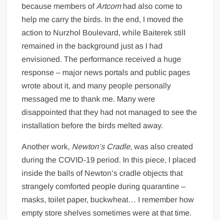
because members of
Artcom
had also come to
help me carry the birds. In the end, I moved the
action to Nurzhol Boulevard, while Baiterek still
remained in the background just as I had
envisioned. The performance received a huge
response – major news portals and public pages
wrote about it, and many people personally
messaged me to thank me. Many were
disappointed that they had not managed to see the
installation before the birds melted away.
Another work,
Newton’s Cradle
, was also created
during the COVID-19 period. In this piece, I placed
inside the balls of Newton’s cradle objects that
strangely comforted people during quarantine –
masks, toilet paper, buckwheat… I remember how
empty store shelves sometimes were at that time.