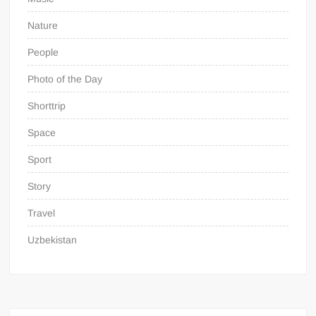
Nature
People
Photo of the Day
Shorttrip
Space
Sport
Story
Travel
Uzbekistan