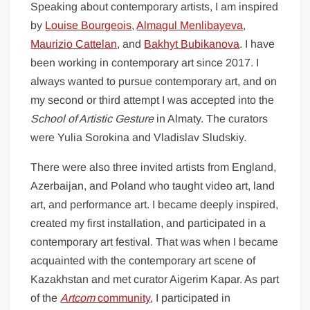
Speaking about contemporary artists, I am inspired
by
Louise Bourgeois
,
Almagul Menlibayeva
,
Maurizio Cattelan
, and
Bakhyt Bubikanova
. I have
been working in contemporary art since 2017. I
always wanted to pursue contemporary art, and on
my second or third attempt I was accepted into the
School of Artistic Gesture
in Almaty. The curators
were Yulia Sorokina and Vladislav Sludskiy.
There were also three invited artists from England,
Azerbaijan, and Poland who taught video art, land
art, and performance art. I became deeply inspired,
created my first installation, and participated in a
contemporary art festival. That was when I became
acquainted with the contemporary art scene of
Kazakhstan and met curator Aigerim Kapar. As part
of the
Artcom
community
, I participated in