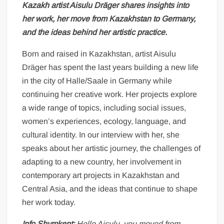
Kazakh artist Aisulu Dräger shares insights into
her work, her move from Kazakhstan to Germany,
and the ideas behind her artistic practice.
Born and raised in Kazakhstan, artist Aisulu
Dräger has spent the last years building a new life
in the city of Halle/Saale in Germany while
continuing her creative work. Her projects explore
a wide range of topics, including social issues,
women’s experiences, ecology, language, and
cultural identity. In our interview with her, she
speaks about her artistic journey, the challenges of
adapting to a new country, her involvement in
contemporary art projects in Kazakhstan and
Central Asia, and the ideas that continue to shape
her work today.
Info Shymkent:
Hello Aisulu, you moved from