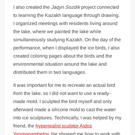
I also created the
Jaqyn Sozdik
project connected
to learning the Kazakh language through drawing.
I organized meetings with residents living around
the lake, where we painted the lake while
simultaneously studying Kazakh. On the day of the
performance, when I displayed the ice birds, I also
created coloring pages about the birds and the
environmental situation around the lake and
distributed them in two languages.
It was important for me to recreate an actual bird
from the lake, so I did not want to use a ready-
made mold. I sculpted the bird myself and only
afterward made a silicone mold to cast the water
into ice sculptures. Technically, I was helped by my
friend, the
hyperrealist sculptor Aidos
Yesmagambetov
. He showed me how to work with