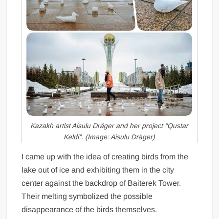
Kazakh artist Aisulu Dräger and her project “Qustar
Keldi”. (Image: Aisulu Dräger)
I came up with the idea of creating birds from the
lake out of ice and exhibiting them in the city
center against the backdrop of Baiterek Tower.
Their melting symbolized the possible
disappearance of the birds themselves.