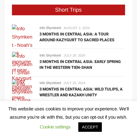
Short Trips
Info Shymkent
AUGUST 2, 2024
3 MONTHS IN CENTRAL ASIA: A TOUR
AROUND KAZYGURT TO SACRED PLACES
Info Shymkent
JULY 29, 2024
3 MONTHS IN CENTRAL ASIA: EARLY SPRING
IN THE WESTERN TIEN-SHAN
Info Shymkent
JULY 25, 2024
3 MONTHS IN CENTRAL ASIA: WILD TULIPS, A
WRESTLER AND KAZAKH UNITY
This website uses cookies to improve your experience. We'll
Info Shymkent
JULY 24, 2024
3 MONTHS IN CENTRAL ASIA: LET’S START
assume you're ok with this, but you can opt-out if you wish.
THE JOURNEY IN SHYMKENT
Cookie settings
ACCEPT