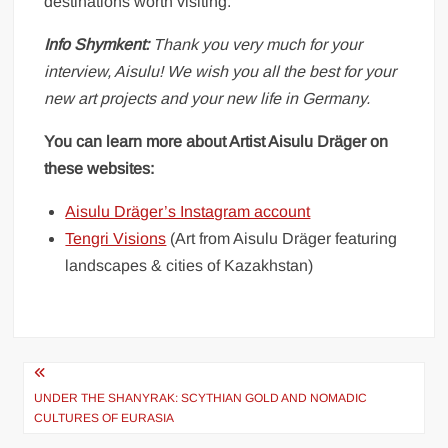
destinations worth visiting.
Info Shymkent:
Thank you very much for your
interview, Aisulu! We wish you all the best for your
new art projects and your new life in Germany.
You can learn more about Artist Aisulu Dräger on
these websites:
Aisulu Dräger’s Instagram account
Tengri Visions
(Art from Aisulu Dräger featuring
landscapes & cities of Kazakhstan)
Post
UNDER THE SHANYRAK: SCYTHIAN GOLD AND NOMADIC
navigation
CULTURES OF EURASIA