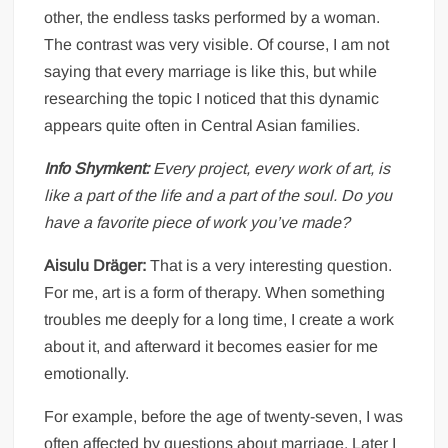
other, the endless tasks performed by a woman.
The contrast was very visible. Of course, I am not
saying that every marriage is like this, but while
researching the topic I noticed that this dynamic
appears quite often in Central Asian families.
Info Shymkent:
Every project, every work of art, is
like a part of the life and a part of the soul. Do you
have a favorite piece of work you’ve made?
Aisulu Dräger:
That is a very interesting question.
For me, art is a form of therapy. When something
troubles me deeply for a long time, I create a work
about it, and afterward it becomes easier for me
emotionally.
For example, before the age of twenty-seven, I was
often affected by questions about marriage. Later I