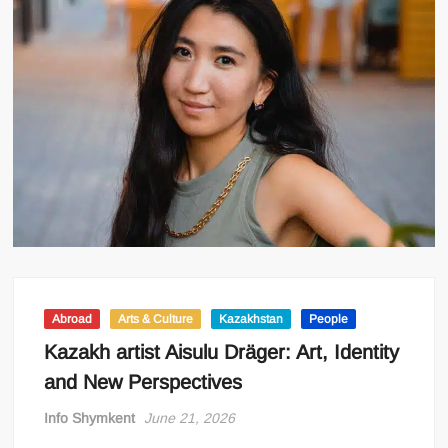
Abroad
Arts & Culture
Kazakhstan
People
Kazakh artist Aisulu Dräger: Art, Identity
and New Perspectives
Info Shymkent
June 21, 2026