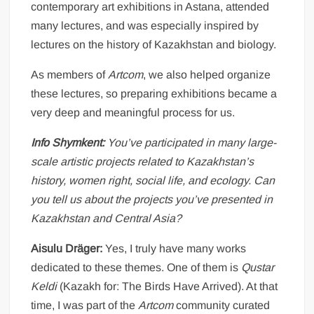
contemporary art exhibitions in Astana, attended
many lectures, and was especially inspired by
lectures on the history of Kazakhstan and biology.
As members of
Artcom
, we also helped organize
these lectures, so preparing exhibitions became a
very deep and meaningful process for us.
Info Shymkent:
You’ve participated in many large-
scale artistic projects related to Kazakhstan’s
history, women right, social life, and ecology. Can
you tell us about the projects you’ve presented in
Kazakhstan and Central Asia?
Aisulu Dräger:
Yes, I truly have many works
dedicated to these themes. One of them is
Qustar
Keldi
(Kazakh for: The Birds Have Arrived). At that
time, I was part of the
Artcom
community curated