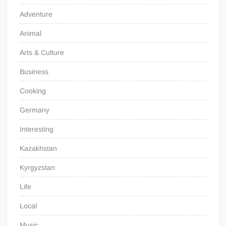
Adventure
Animal
Arts & Culture
Business
Cooking
Germany
Interesting
Kazakhstan
Kyrgyzstan
Life
Local
Music