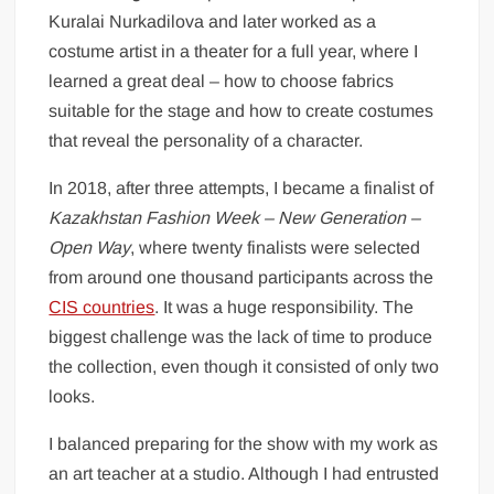
Kuralai Nurkadilova and later worked as a
costume artist in a theater for a full year, where I
learned a great deal – how to choose fabrics
suitable for the stage and how to create costumes
that reveal the personality of a character.
In 2018, after three attempts, I became a finalist of
Kazakhstan Fashion Week – New Generation –
Open Way
, where twenty finalists were selected
from around one thousand participants across the
CIS countries
. It was a huge responsibility. The
biggest challenge was the lack of time to produce
the collection, even though it consisted of only two
looks.
I balanced preparing for the show with my work as
an art teacher at a studio. Although I had entrusted