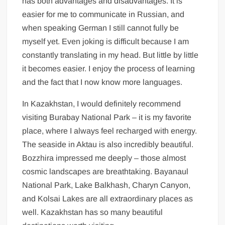
has both advantages and disadvantages. It is
easier for me to communicate in Russian, and
when speaking German I still cannot fully be
myself yet. Even joking is difficult because I am
constantly translating in my head. But little by little
it becomes easier. I enjoy the process of learning
and the fact that I now know more languages.
In Kazakhstan, I would definitely recommend
visiting Burabay National Park – it is my favorite
place, where I always feel recharged with energy.
The seaside in Aktau is also incredibly beautiful.
Bozzhira impressed me deeply – those almost
cosmic landscapes are breathtaking. Bayanaul
National Park, Lake Balkhash, Charyn Canyon,
and Kolsai Lakes are all extraordinary places as
well. Kazakhstan has so many beautiful