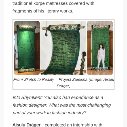
traditional korpe mattresses covered with
fragments of his literary works.
From Sketch to Reality – Project Zuleikha (Image: Aisulu
Dräger)
Info Shymkent: You also had experience as a
fashion designer. What was the most challenging
part of your work in fashion industry?
Aisulu Dräger:
I completed an internship with