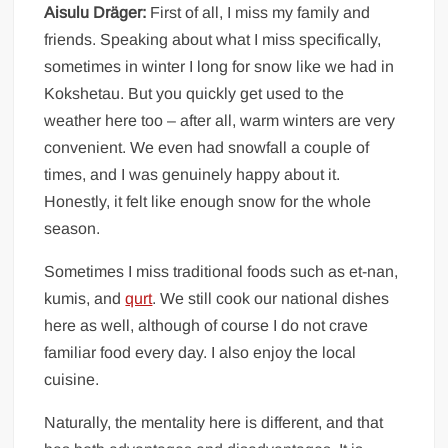
Aisulu Dräger:
First of all, I miss my family and
friends. Speaking about what I miss specifically,
sometimes in winter I long for snow like we had in
Kokshetau. But you quickly get used to the
weather here too – after all, warm winters are very
convenient. We even had snowfall a couple of
times, and I was genuinely happy about it.
Honestly, it felt like enough snow for the whole
season.
Sometimes I miss traditional foods such as et-nan,
kumis, and
qurt
. We still cook our national dishes
here as well, although of course I do not crave
familiar food every day. I also enjoy the local
cuisine.
Naturally, the mentality here is different, and that