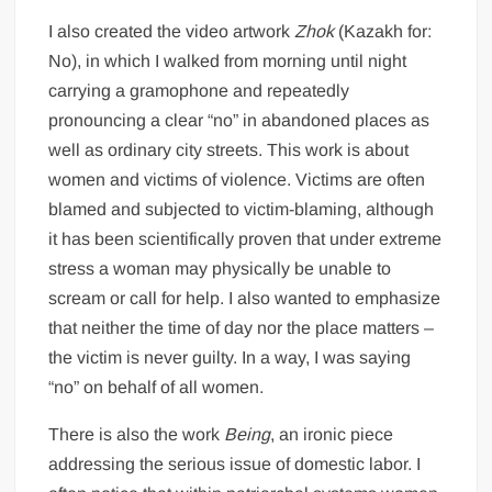
I also created the video artwork
Zhok
(Kazakh for:
No), in which I walked from morning until night
carrying a gramophone and repeatedly
pronouncing a clear “no” in abandoned places as
well as ordinary city streets. This work is about
women and victims of violence. Victims are often
blamed and subjected to victim-blaming, although
it has been scientifically proven that under extreme
stress a woman may physically be unable to
scream or call for help. I also wanted to emphasize
that neither the time of day nor the place matters –
the victim is never guilty. In a way, I was saying
“no” on behalf of all women.
There is also the work
Being
, an ironic piece
addressing the serious issue of domestic labor. I