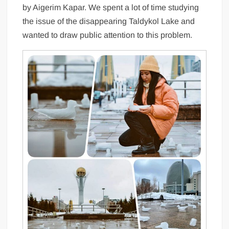
by Aigerim Kapar. We spent a lot of time studying
the issue of the disappearing Taldykol Lake and
wanted to draw public attention to this problem.