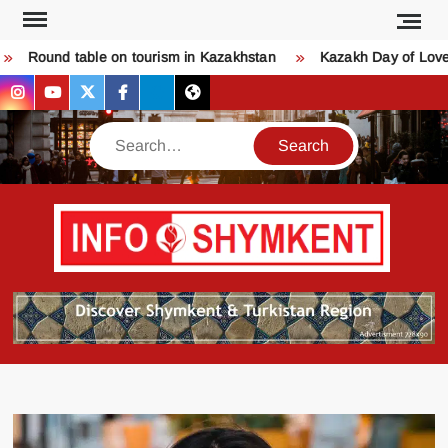
Skip
to
ound table on tourism in Kazakhstan
Kazakh Day of Love – K
content
instagram
youtube
twitter
facebook
bsky
threads
Search
Қо
SHY
келдіңі
Шымк
тура
бәрі
оқыңы