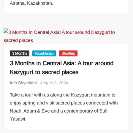
Astana, Kazakhstan.
3 Months
Kazakhstan
Shorttrip
3 Months in Central Asia: A tour around
Kazygurt to sacred places
Info Shymkent
August 2, 2024
Take a tour with us along the Kazygurt mountain to
enjoy spring and visit sacred places connected with
Noah, Adam & Eve and a contemporary of Sufi
Yasawi.