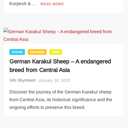
Korpesh & …
READ MORE
Animal
Germany
Story
German Karakul Sheep – A endangered
breed from Central Asia
Info Shymkent
January 18, 2025
Discover the journey of the German Karakul sheep
from Central Asia, its historical significance and the
ongoing efforts to preserve this breed.