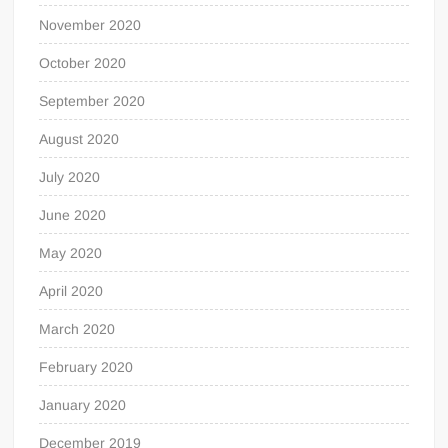
November 2020
October 2020
September 2020
August 2020
July 2020
June 2020
May 2020
April 2020
March 2020
February 2020
January 2020
December 2019