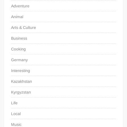
Adventure
Animal
Arts & Culture
Business
Cooking
Germany
Interesting
Kazakhstan
Kyrgyzstan
Life
Local
Music