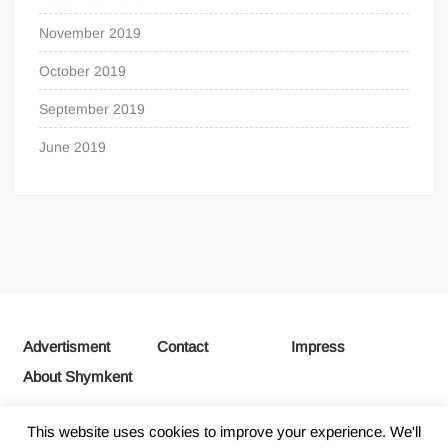
November 2019
October 2019
September 2019
June 2019
Advertisment
Contact
Impress
About Shymkent
This website uses cookies to improve your experience. We'll
Proudly powered