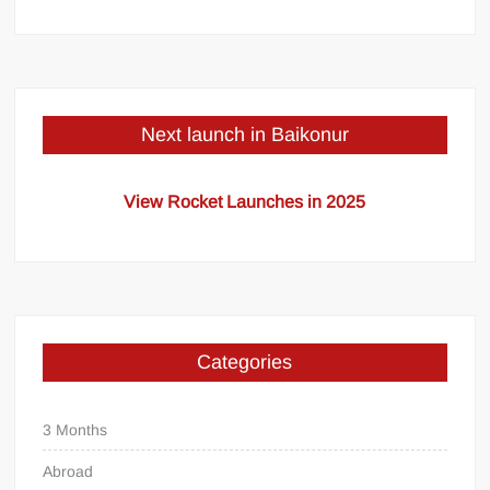
Next launch in Baikonur
View Rocket Launches in 2025
Categories
3 Months
Abroad