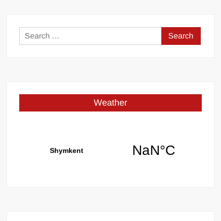
Search
for:
Weather