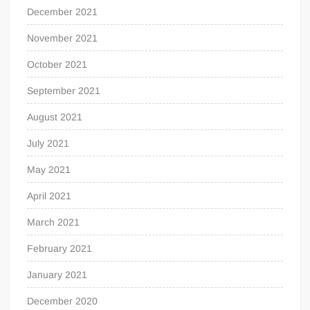
December 2021
November 2021
October 2021
September 2021
August 2021
July 2021
May 2021
April 2021
March 2021
February 2021
January 2021
December 2020