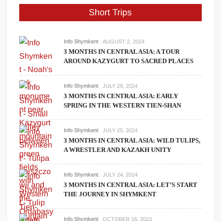
Short Trips
Info Shymkent
AUGUST 2, 2024
3 MONTHS IN CENTRAL ASIA: A TOUR
AROUND KAZYGURT TO SACRED PLACES
Info Shymkent
JULY 29, 2024
3 MONTHS IN CENTRAL ASIA: EARLY
SPRING IN THE WESTERN TIEN-SHAN
Info Shymkent
JULY 25, 2024
3 MONTHS IN CENTRAL ASIA: WILD TULIPS,
A WRESTLER AND KAZAKH UNITY
Info Shymkent
JULY 24, 2024
3 MONTHS IN CENTRAL ASIA: LET’S START
THE JOURNEY IN SHYMKENT
Info Shymkent
OCTOBER 16, 2023