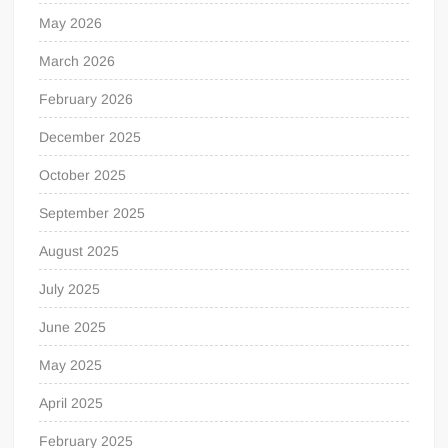
May 2026
March 2026
February 2026
December 2025
October 2025
September 2025
August 2025
July 2025
June 2025
May 2025
April 2025
February 2025