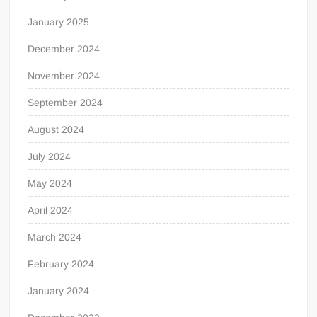
January 2025
December 2024
November 2024
September 2024
August 2024
July 2024
May 2024
April 2024
March 2024
February 2024
January 2024