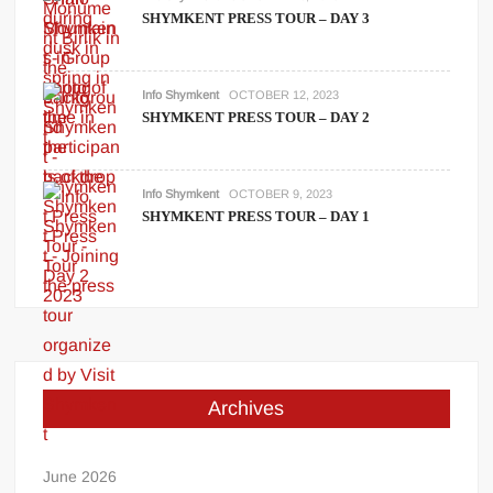
SHYMKENT PRESS TOUR – DAY 3
Info Shymkent
OCTOBER 12, 2023
SHYMKENT PRESS TOUR – DAY 2
Info Shymkent
OCTOBER 9, 2023
SHYMKENT PRESS TOUR – DAY 1
Archives
June 2026