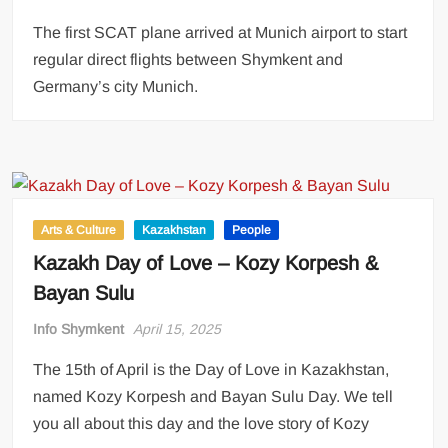
The first SCAT plane arrived at Munich airport to start
regular direct flights between Shymkent and
Germany’s city Munich.
Arts & Culture
Kazakhstan
People
Kazakh Day of Love – Kozy Korpesh &
Bayan Sulu
Info Shymkent
April 15, 2025
The 15th of April is the Day of Love in Kazakhstan,
named Kozy Korpesh and Bayan Sulu Day. We tell
you all about this day and the love story of Kozy