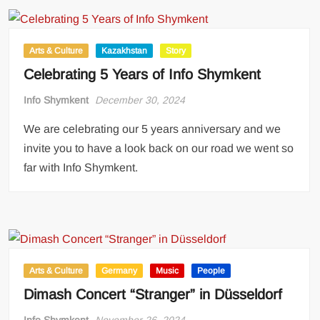
Arts & Culture
Kazakhstan
Story
Celebrating 5 Years of Info Shymkent
Info Shymkent
December 30, 2024
We are celebrating our 5 years anniversary and we
invite you to have a look back on our road we went so
far with Info Shymkent.
Arts & Culture
Germany
Music
People
Dimash Concert “Stranger” in Düsseldorf
Info Shymkent
November 26, 2024