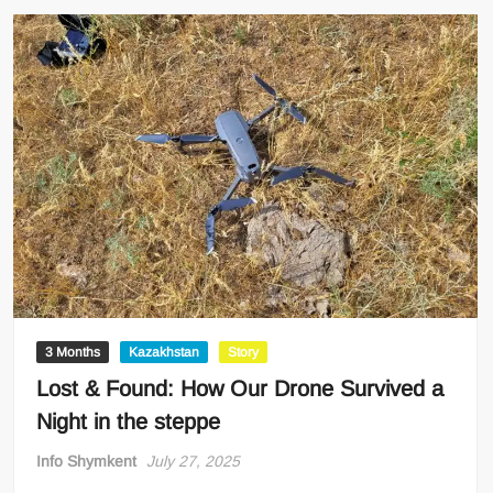
3 Months
Kazakhstan
Story
Lost & Found: How Our Drone Survived a
Night in the steppe
Info Shymkent
July 27, 2025