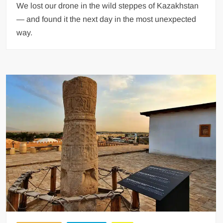
We lost our drone in the wild steppes of Kazakhstan
— and found it the next day in the most unexpected
way.