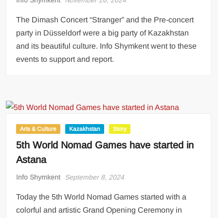
The Dimash Concert “Stranger” and the Pre-concert
party in Düsseldorf were a big party of Kazakhstan
and its beautiful culture. Info Shymkent went to these
events to support and report.
Arts & Culture
Kazakhstan
Story
5th World Nomad Games have started in
Astana
Info Shymkent
September 8, 2024
Today the 5th World Nomad Games started with a
colorful and artistic Grand Opening Ceremony in