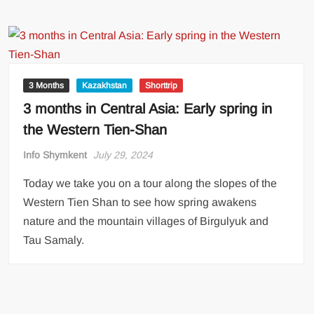
3 Months
Kazakhstan
Shorttrip
3 months in Central Asia: Early spring in
the Western Tien-Shan
Info Shymkent
July 29, 2024
Today we take you on a tour along the slopes of the
Western Tien Shan to see how spring awakens
nature and the mountain villages of Birgulyuk and
Tau Samaly.