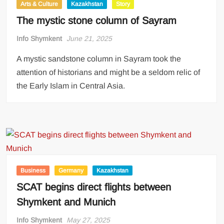
Arts & Culture
Kazakhstan
Story
The mystic stone column of Sayram
Info Shymkent
June 21, 2025
A mystic sandstone column in Sayram took the
attention of historians and might be a seldom relic of
the Early Islam in Central Asia.
Business
Germany
Kazakhstan
SCAT begins direct flights between
Shymkent and Munich
Info Shymkent
May 27, 2025