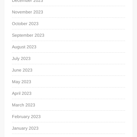
December 2023
November 2023
October 2023
September 2023
August 2023
July 2023
June 2023
May 2023
April 2023
March 2023
February 2023
January 2023