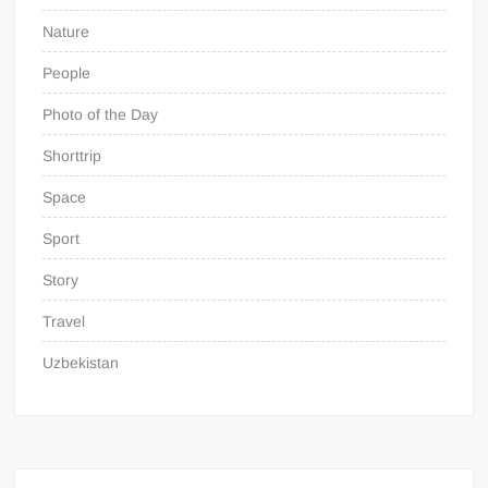
Nature
People
Photo of the Day
Shorttrip
Space
Sport
Story
Travel
Uzbekistan