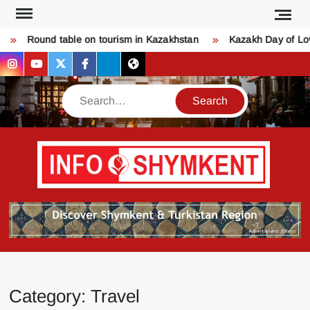
Skip
to
Round table on tourism in Kazakhstan
Kazakh Day of Love 
content
instagram
youtube
twitter
facebook
bsky
threads
Search
Қо
SHY
келдіңі
Шымк
тура
бәрі
оқыңы
Category:
Travel