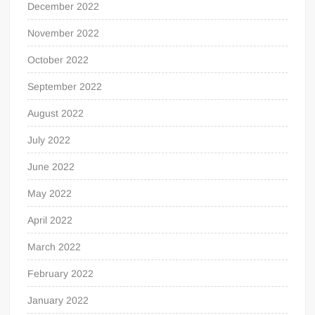
December 2022
November 2022
October 2022
September 2022
August 2022
July 2022
June 2022
May 2022
April 2022
March 2022
February 2022
January 2022