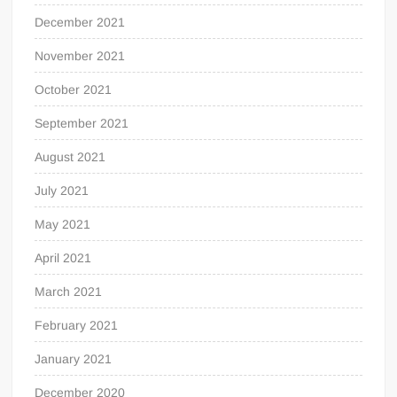
December 2021
November 2021
October 2021
September 2021
August 2021
July 2021
May 2021
April 2021
March 2021
February 2021
January 2021
December 2020