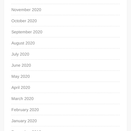
November 2020
October 2020
September 2020
August 2020
July 2020
June 2020
May 2020
April 2020
March 2020
February 2020
January 2020