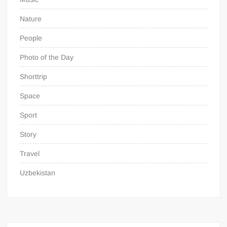
Nature
People
Photo of the Day
Shorttrip
Space
Sport
Story
Travel
Uzbekistan