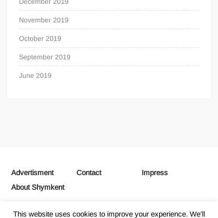
December 2019
November 2019
October 2019
September 2019
June 2019
Advertisment
Contact
Impress
About Shymkent
This website uses cookies to improve your experience. We'll