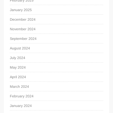
February 2025
January 2025
December 2024
November 2024
September 2024
August 2024
July 2024
May 2024
April 2024
March 2024
February 2024
January 2024