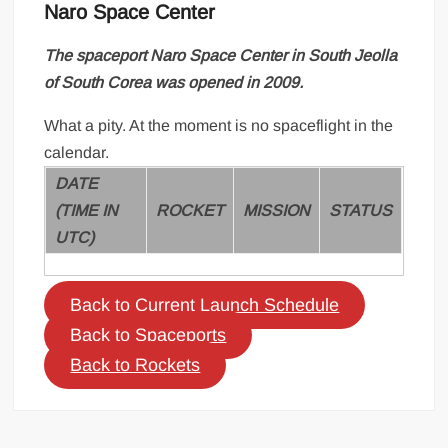
Naro Space Center
The spaceport
Naro Space Center
in South Jeolla
of South Corea was opened in 2009.
What a pity. At the moment is no spaceflight in the
calendar.
DATE
(TIME IN
ROCKET
MISSION
STATUS
UTC)
Back to Current Launch Schedule
Back to Spaceports
Back to Rockets