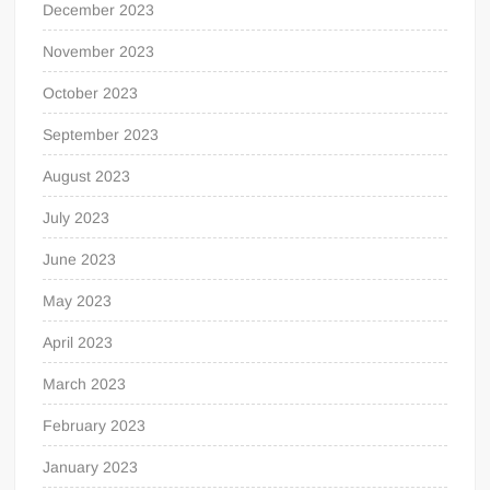
December 2023
November 2023
October 2023
September 2023
August 2023
July 2023
June 2023
May 2023
April 2023
March 2023
February 2023
January 2023