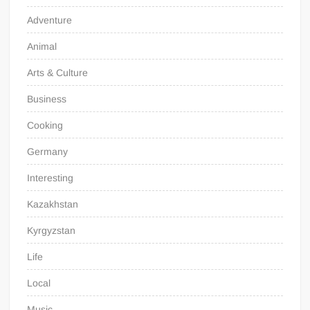
Adventure
Animal
Arts & Culture
Business
Cooking
Germany
Interesting
Kazakhstan
Kyrgyzstan
Life
Local
Music