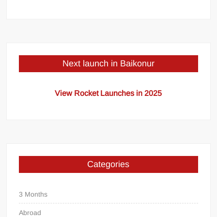
Next launch in Baikonur
View Rocket Launches in 2025
Categories
3 Months
Abroad