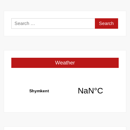
Search
for:
Weather