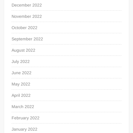
December 2022
November 2022
October 2022
September 2022
August 2022
July 2022
June 2022
May 2022
April 2022
March 2022
February 2022
January 2022