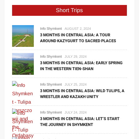
Short Trips
Info Shymkent
AUGUST 2, 2024
3 MONTHS IN CENTRAL ASIA: A TOUR
AROUND KAZYGURT TO SACRED PLACES
Info Shymkent
JULY 29, 2024
3 MONTHS IN CENTRAL ASIA: EARLY SPRING
IN THE WESTERN TIEN-SHAN
Info Shymkent
JULY 25, 2024
3 MONTHS IN CENTRAL ASIA: WILD TULIPS, A
WRESTLER AND KAZAKH UNITY
Info Shymkent
JULY 24, 2024
3 MONTHS IN CENTRAL ASIA: LET’S START
THE JOURNEY IN SHYMKENT