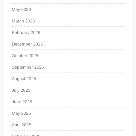
May 2026
March 2026
February 2026
December 2025
October 2025
September 2025
August 2025
July 2025
June 2025
May 2025
April 2025