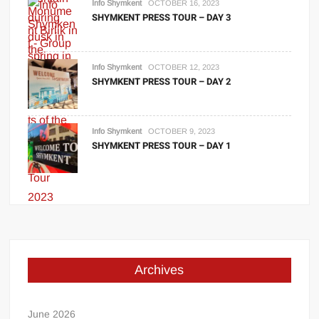
Info Shymkent
OCTOBER 16, 2023
SHYMKENT PRESS TOUR – DAY 3
Info Shymkent
OCTOBER 12, 2023
SHYMKENT PRESS TOUR – DAY 2
Info Shymkent
OCTOBER 9, 2023
SHYMKENT PRESS TOUR – DAY 1
Archives
June 2026