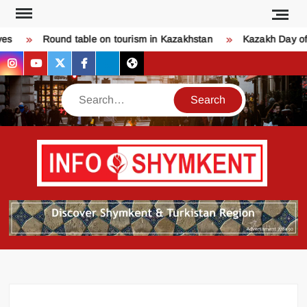
Skip
to
s
Round table on tourism in Kazakhstan
Kazakh Day of 
content
instagram
youtube
twitter
facebook
bsky
threads
Search
Қо
SHY
келдіңі
Шымк
тура
бәрі
оқыңы