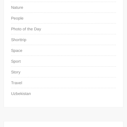
Nature
People
Photo of the Day
Shorttrip
Space
Sport
Story
Travel
Uzbekistan