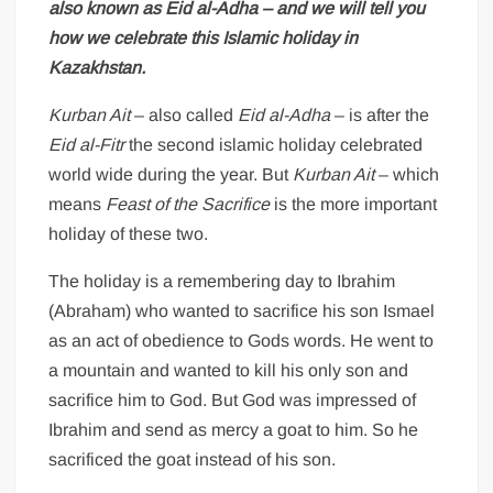
also known as Eid al-Adha – and we will tell you
how we celebrate this Islamic holiday in
Kazakhstan.
Kurban Ait
– also called
Eid al-Adha
– is after the
Eid al-Fitr
the second islamic holiday celebrated
world wide during the year. But
Kurban Ait
– which
means
Feast of the Sacrifice
is the more important
holiday of these two.
The holiday is a remembering day to Ibrahim
(Abraham) who wanted to sacrifice his son Ismael
as an act of obedience to Gods words. He went to
a mountain and wanted to kill his only son and
sacrifice him to God. But God was impressed of
Ibrahim and send as mercy a goat to him. So he
sacrificed the goat instead of his son.