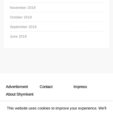
November 2019
October 2019
September 2019
June 2019
Advertisment
Contact
Impress
About Shymkent
This website uses cookies to improve your experience. We'll
Proudly powered