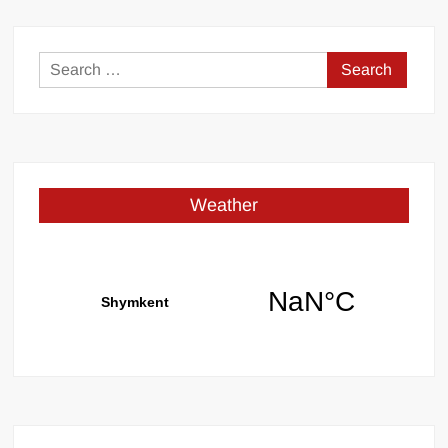
Search
for:
Weather