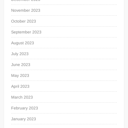
November 2023
October 2023
September 2023
August 2023
July 2023
June 2023
May 2023
April 2023
March 2023
February 2023
January 2023