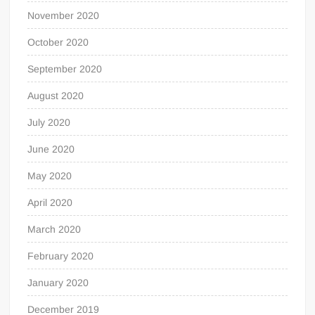
November 2020
October 2020
September 2020
August 2020
July 2020
June 2020
May 2020
April 2020
March 2020
February 2020
January 2020
December 2019