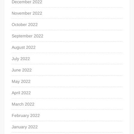
December 2022
November 2022
October 2022
September 2022
August 2022
July 2022
June 2022
May 2022
April 2022
March 2022
February 2022
January 2022