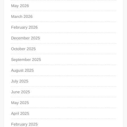
May 2026
March 2026
February 2026
December 2025
October 2025
September 2025
August 2025
July 2025
June 2025
May 2025
April 2025
February 2025