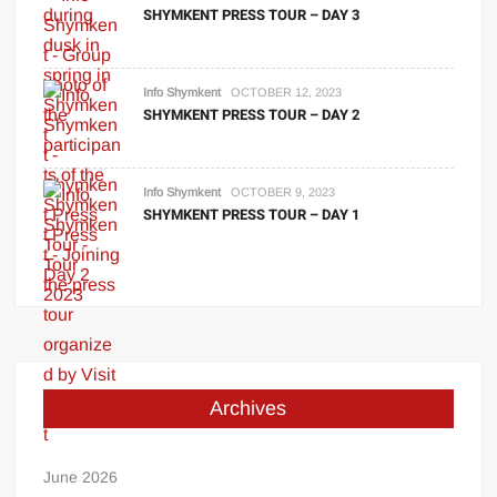
SHYMKENT PRESS TOUR – DAY 3
Info Shymkent
OCTOBER 12, 2023
SHYMKENT PRESS TOUR – DAY 2
Info Shymkent
OCTOBER 9, 2023
SHYMKENT PRESS TOUR – DAY 1
Archives
June 2026