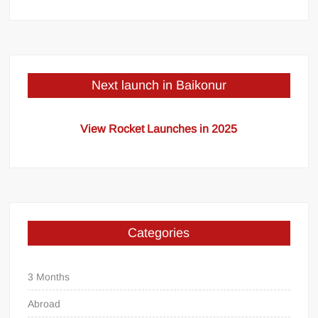
Next launch in Baikonur
View Rocket Launches in 2025
Categories
3 Months
Abroad