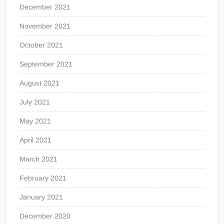
December 2021
November 2021
October 2021
September 2021
August 2021
July 2021
May 2021
April 2021
March 2021
February 2021
January 2021
December 2020