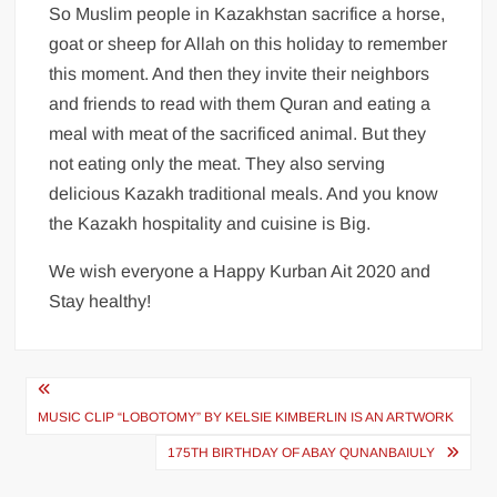
So Muslim people in Kazakhstan sacrifice a horse,
goat or sheep for Allah on this holiday to remember
this moment. And then they invite their neighbors
and friends to read with them Quran and eating a
meal with meat of the sacrificed animal. But they
not eating only the meat. They also serving
delicious Kazakh traditional meals. And you know
the Kazakh hospitality and cuisine is Big.
We wish everyone a Happy Kurban Ait 2020 and
Stay healthy!
Post
MUSIC CLIP “LOBOTOMY” BY KELSIE KIMBERLIN IS AN ARTWORK
navigation
175TH BIRTHDAY OF ABAY QUNANBAIULY