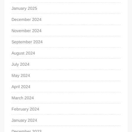
January 2025
December 2024
November 2024
September 2024
August 2024
July 2024
May 2024
April 2024
March 2024
February 2024
January 2024
December 2023