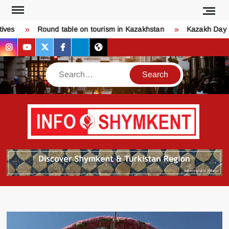
Skip
to
ves
Round table on tourism in Kazakhstan
Kazakh Day of
content
instagram
youtube
twitter
facebook
bsky
threads
Search
Қо
SHY
келдіңі
Шымк
тура
бәрі
оқыңы