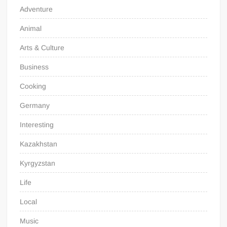
Adventure
Animal
Arts & Culture
Business
Cooking
Germany
Interesting
Kazakhstan
Kyrgyzstan
Life
Local
Music