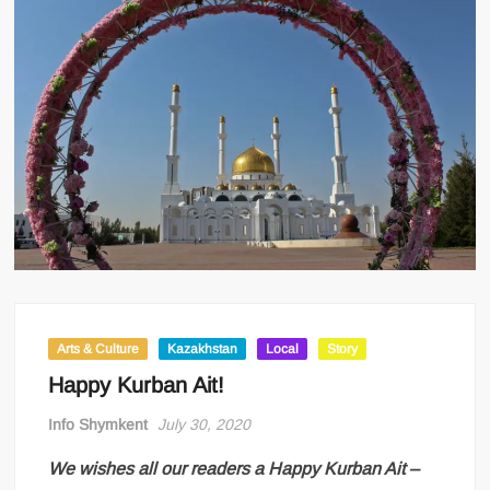
Arts & Culture
Kazakhstan
Local
Story
Happy Kurban Ait!
Info Shymkent
July 30, 2020
We wishes all our readers a Happy Kurban Ait –