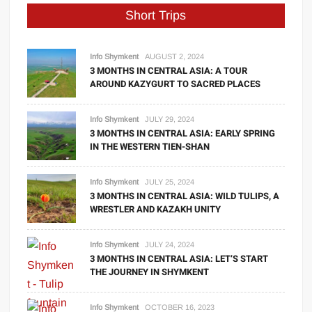
Short Trips
Info Shymkent
AUGUST 2, 2024
3 MONTHS IN CENTRAL ASIA: A TOUR
AROUND KAZYGURT TO SACRED PLACES
Info Shymkent
JULY 29, 2024
3 MONTHS IN CENTRAL ASIA: EARLY SPRING
IN THE WESTERN TIEN-SHAN
Info Shymkent
JULY 25, 2024
3 MONTHS IN CENTRAL ASIA: WILD TULIPS, A
WRESTLER AND KAZAKH UNITY
Info Shymkent
JULY 24, 2024
3 MONTHS IN CENTRAL ASIA: LET’S START
THE JOURNEY IN SHYMKENT
Info Shymkent
OCTOBER 16, 2023