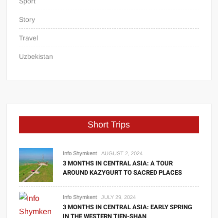
Sport
Story
Travel
Uzbekistan
Short Trips
Info Shymkent
AUGUST 2, 2024
3 MONTHS IN CENTRAL ASIA: A TOUR
AROUND KAZYGURT TO SACRED PLACES
Info Shymkent
JULY 29, 2024
3 MONTHS IN CENTRAL ASIA: EARLY SPRING
IN THE WESTERN TIEN-SHAN