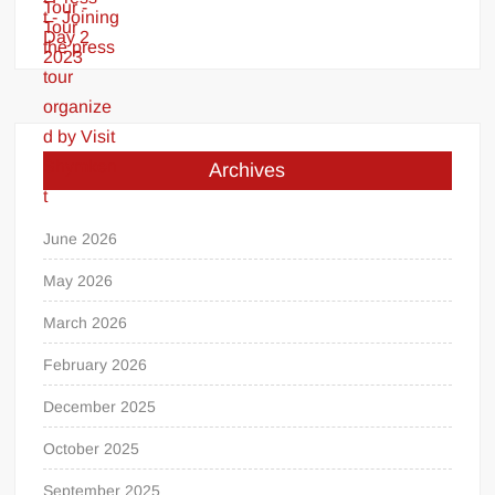
Archives
June 2026
May 2026
March 2026
February 2026
December 2025
October 2025
September 2025