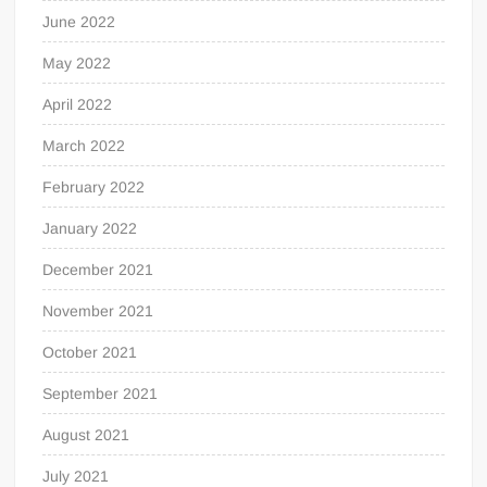
June 2022
May 2022
April 2022
March 2022
February 2022
January 2022
December 2021
November 2021
October 2021
September 2021
August 2021
July 2021