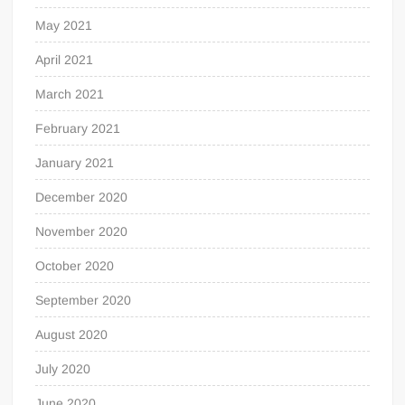
May 2021
April 2021
March 2021
February 2021
January 2021
December 2020
November 2020
October 2020
September 2020
August 2020
July 2020
June 2020