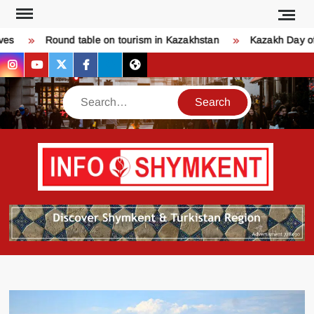
Skip
to
s
Round table on tourism in Kazakhstan
Kazakh Day of 
content
instagram
youtube
twitter
facebook
bsky
threads
Search
Қо
SHY
келдіңі
Шымк
тура
бәрі
оқыңы