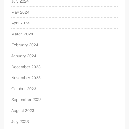
July 2024
May 2024
April 2024
March 2024
February 2024
January 2024
December 2023
November 2023
October 2023
September 2023
August 2023
July 2023