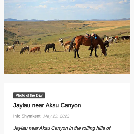
Photo of the Day
Jaylau near Aksu Canyon
Info Shymkent
May 23, 2022
Jaylau near Aksu Canyon in the rolling hills of