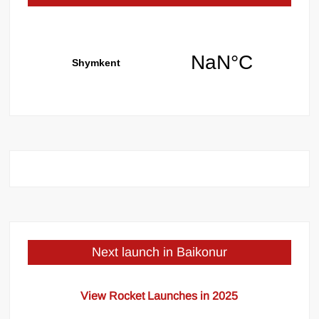
Next launch in Baikonur
View Rocket Launches in 2025