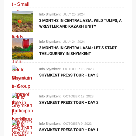
Info Shymkent
JULY 25, 2024
3 MONTHS IN CENTRAL ASIA: WILD TULIPS, A
WRESTLER AND KAZAKH UNITY
Info Shymkent
JULY 24, 2024
3 MONTHS IN CENTRAL ASIA: LET’S START
THE JOURNEY IN SHYMKENT
Info Shymkent
OCTOBER 16, 2023
SHYMKENT PRESS TOUR – DAY 3
Info Shymkent
OCTOBER 12, 2023
SHYMKENT PRESS TOUR – DAY 2
Info Shymkent
OCTOBER 9, 2023
SHYMKENT PRESS TOUR – DAY 1