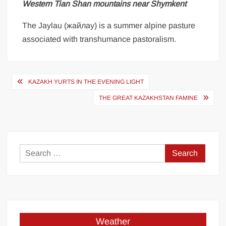
Western Tian Shan mountains near Shymkent
The Jaylau (жайлау) is a summer alpine pasture
associated with transhumance pastoralism.
Post
KAZAKH YURTS IN THE EVENING LIGHT
navigation
THE GREAT KAZAKHSTAN FAMINE
Search
for:
Weather