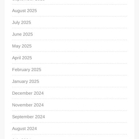
August 2025
July 2025
June 2025
May 2025
April 2025
February 2025
January 2025
December 2024
November 2024
September 2024
August 2024