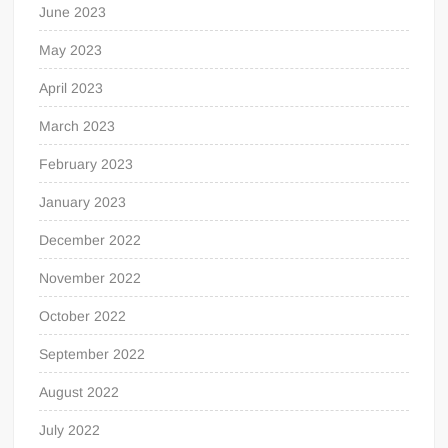
June 2023
May 2023
April 2023
March 2023
February 2023
January 2023
December 2022
November 2022
October 2022
September 2022
August 2022
July 2022