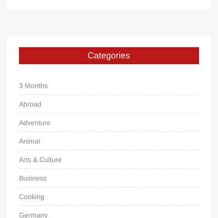
Categories
3 Months
Abroad
Adventure
Animal
Arts & Culture
Business
Cooking
Germany