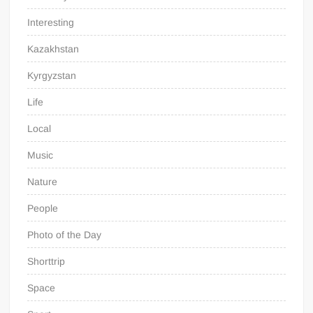
Interesting
Kazakhstan
Kyrgyzstan
Life
Local
Music
Nature
People
Photo of the Day
Shorttrip
Space