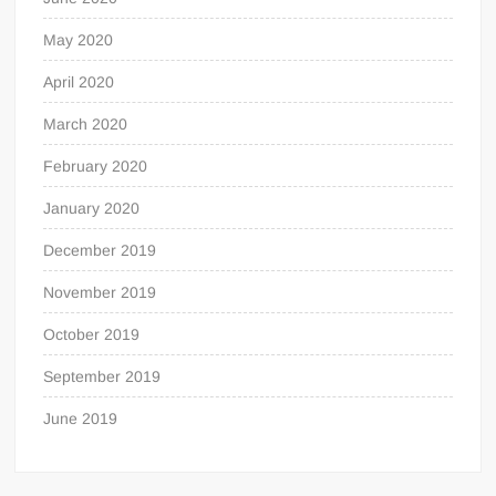
May 2020
April 2020
March 2020
February 2020
January 2020
December 2019
November 2019
October 2019
September 2019
June 2019