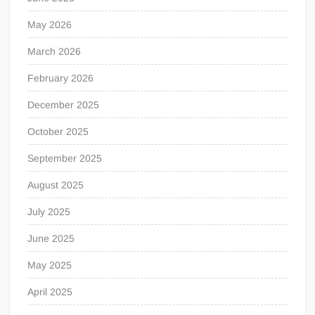
May 2026
March 2026
February 2026
December 2025
October 2025
September 2025
August 2025
July 2025
June 2025
May 2025
April 2025