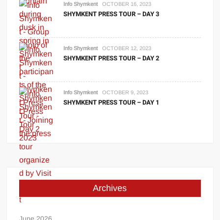
Info Shymkent
OCTOBER 16, 2023
SHYMKENT PRESS TOUR – DAY 3
Info Shymkent
OCTOBER 12, 2023
SHYMKENT PRESS TOUR – DAY 2
Info Shymkent
OCTOBER 9, 2023
SHYMKENT PRESS TOUR – DAY 1
Archives
June 2026