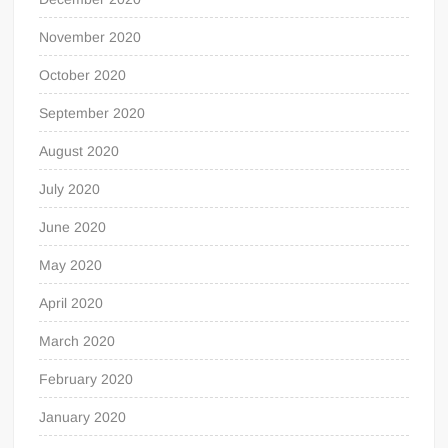
November 2020
October 2020
September 2020
August 2020
July 2020
June 2020
May 2020
April 2020
March 2020
February 2020
January 2020