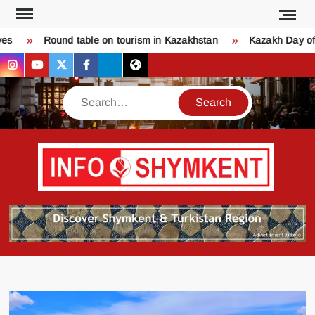
Skip
to
s
Round table on tourism in Kazakhstan
Kazakh Day of L
content
instagram
youtube
twitter
facebook
bsky
threads
Search
Қо
SHY
келдіңі
Шымк
тура
бәрі
оқыңы