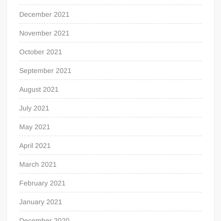
December 2021
November 2021
October 2021
September 2021
August 2021
July 2021
May 2021
April 2021
March 2021
February 2021
January 2021
December 2020