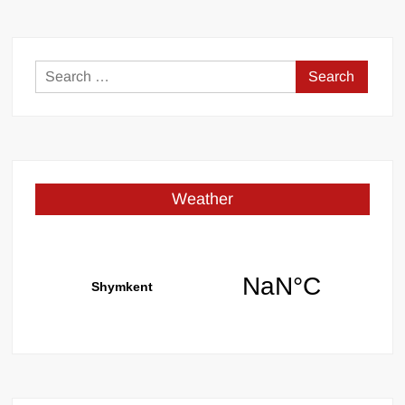
Search
for:
Weather