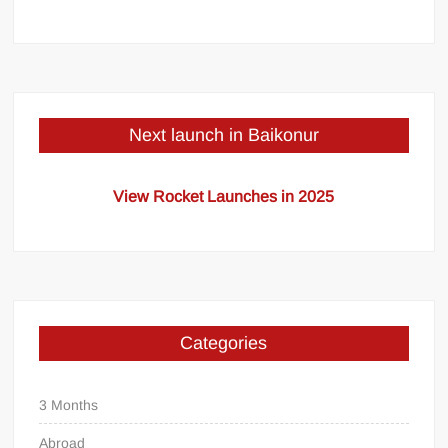
Next launch in Baikonur
View Rocket Launches in 2025
Categories
3 Months
Abroad