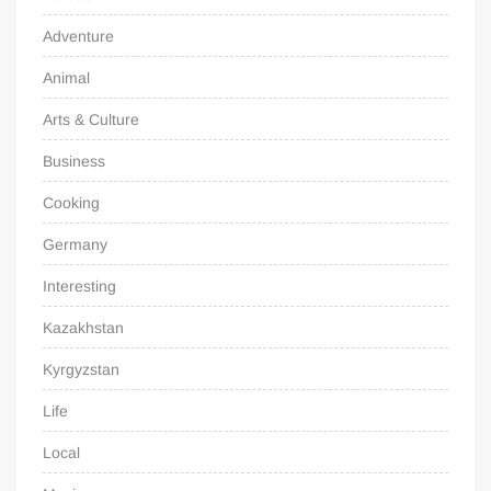
Adventure
Animal
Arts & Culture
Business
Cooking
Germany
Interesting
Kazakhstan
Kyrgyzstan
Life
Local