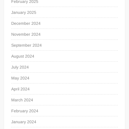
February 2025
January 2025
December 2024
November 2024
September 2024
August 2024
July 2024
May 2024
April 2024
March 2024
February 2024
January 2024