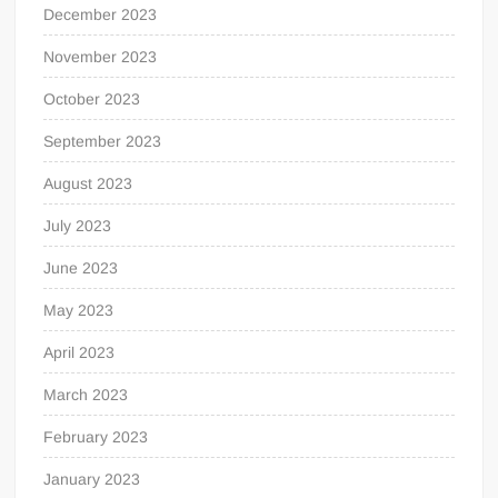
December 2023
November 2023
October 2023
September 2023
August 2023
July 2023
June 2023
May 2023
April 2023
March 2023
February 2023
January 2023