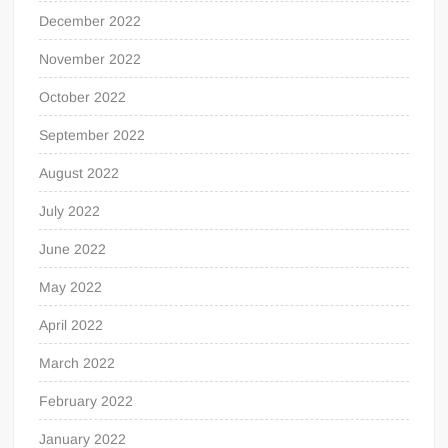
December 2022
November 2022
October 2022
September 2022
August 2022
July 2022
June 2022
May 2022
April 2022
March 2022
February 2022
January 2022