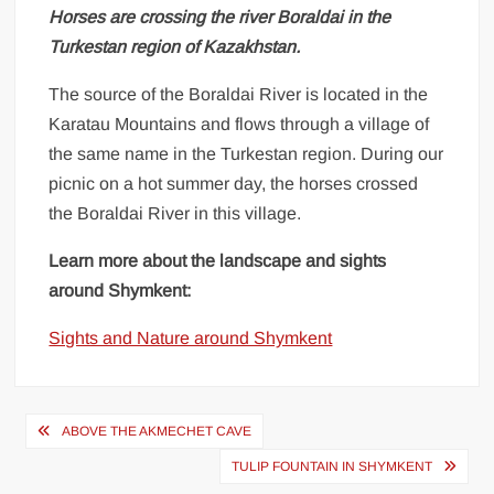
Horses are crossing the river Boraldai in the
Turkestan region of Kazakhstan.
The source of the Boraldai River is located in the
Karatau Mountains and flows through a village of
the same name in the Turkestan region. During our
picnic on a hot summer day, the horses crossed
the Boraldai River in this village.
Learn more about the landscape and sights
around Shymkent:
Sights and Nature around Shymkent
Post
ABOVE THE AKMECHET CAVE
navigation
TULIP FOUNTAIN IN SHYMKENT