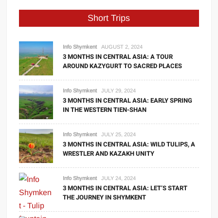
Short Trips
Info Shymkent
AUGUST 2, 2024
3 MONTHS IN CENTRAL ASIA: A TOUR
AROUND KAZYGURT TO SACRED PLACES
Info Shymkent
JULY 29, 2024
3 MONTHS IN CENTRAL ASIA: EARLY SPRING
IN THE WESTERN TIEN-SHAN
Info Shymkent
JULY 25, 2024
3 MONTHS IN CENTRAL ASIA: WILD TULIPS, A
WRESTLER AND KAZAKH UNITY
Info Shymkent
JULY 24, 2024
3 MONTHS IN CENTRAL ASIA: LET’S START
THE JOURNEY IN SHYMKENT