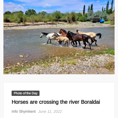
Photo of the Day
Horses are crossing the river Boraldai
Info Shymkent
June 11, 2022