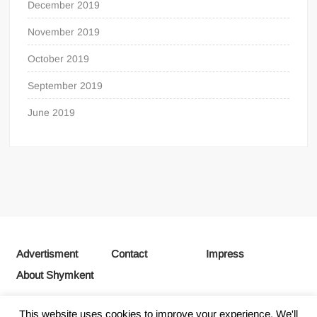
December 2019
November 2019
October 2019
September 2019
June 2019
Advertisment
Contact
Impress
About Shymkent
This website uses cookies to improve your experience. We'll