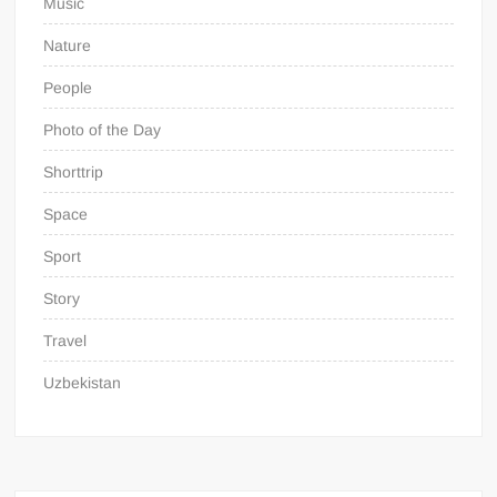
Music
Nature
People
Photo of the Day
Shorttrip
Space
Sport
Story
Travel
Uzbekistan