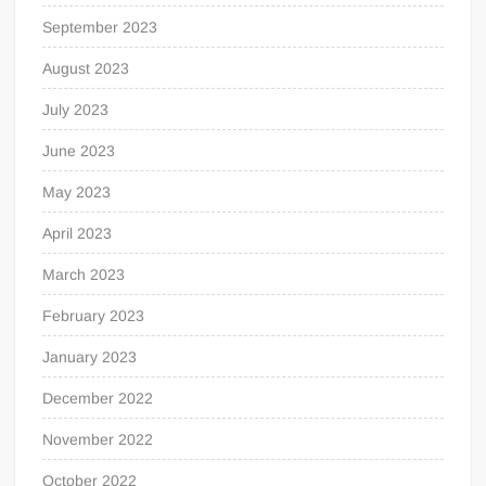
September 2023
August 2023
July 2023
June 2023
May 2023
April 2023
March 2023
February 2023
January 2023
December 2022
November 2022
October 2022