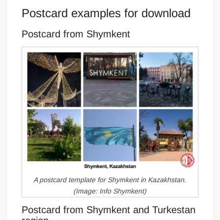
Postcard examples for download
Postcard from Shymkent
A postcard template for Shymkent in Kazakhstan.
(Image: Info Shymkent)
Postcard from Shymkent and Turkestan