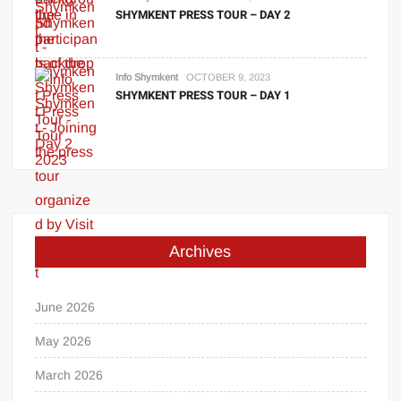
SHYMKENT PRESS TOUR – DAY 2
Info Shymkent
OCTOBER 9, 2023
SHYMKENT PRESS TOUR – DAY 1
Archives
June 2026
May 2026
March 2026