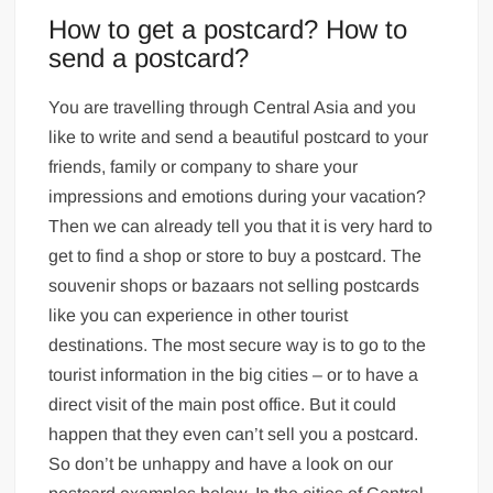
How to get a postcard? How to
send a postcard?
You are travelling through Central Asia and you
like to write and send a beautiful postcard to your
friends, family or company to share your
impressions and emotions during your vacation?
Then we can already tell you that it is very hard to
get to find a shop or store to buy a postcard. The
souvenir shops or bazaars not selling postcards
like you can experience in other tourist
destinations. The most secure way is to go to the
tourist information in the big cities – or to have a
direct visit of the main post office. But it could
happen that they even can’t sell you a postcard.
So don’t be unhappy and have a look on our