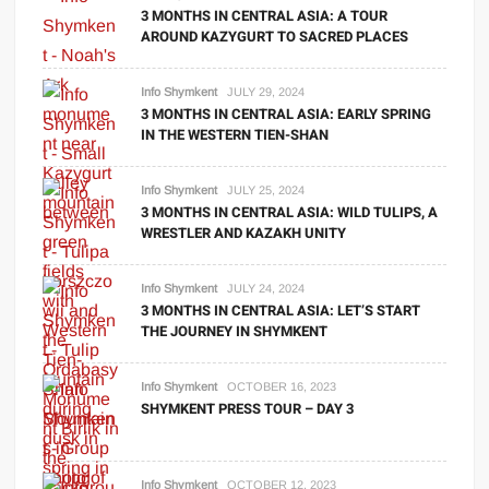
3 MONTHS IN CENTRAL ASIA: A TOUR
AROUND KAZYGURT TO SACRED PLACES
Info Shymkent
JULY 29, 2024
3 MONTHS IN CENTRAL ASIA: EARLY SPRING
IN THE WESTERN TIEN-SHAN
Info Shymkent
JULY 25, 2024
3 MONTHS IN CENTRAL ASIA: WILD TULIPS, A
WRESTLER AND KAZAKH UNITY
Info Shymkent
JULY 24, 2024
3 MONTHS IN CENTRAL ASIA: LET’S START
THE JOURNEY IN SHYMKENT
Info Shymkent
OCTOBER 16, 2023
SHYMKENT PRESS TOUR – DAY 3
Info Shymkent
OCTOBER 12, 2023