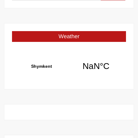
for:
Weather