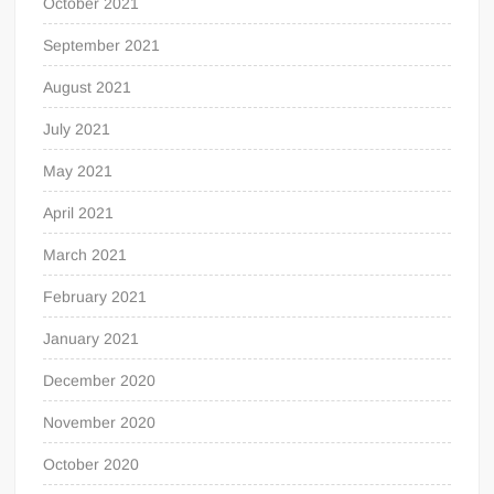
October 2021
September 2021
August 2021
July 2021
May 2021
April 2021
March 2021
February 2021
January 2021
December 2020
November 2020
October 2020