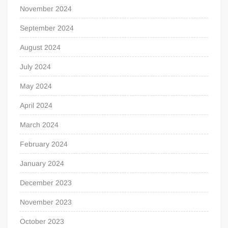
November 2024
September 2024
August 2024
July 2024
May 2024
April 2024
March 2024
February 2024
January 2024
December 2023
November 2023
October 2023