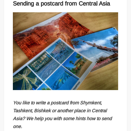
Sending a postcard from Central Asia
You like to write a postcard from Shymkent,
Tashkent, Bishkek or another place in Central
Asia? We help you with some hints how to send
one.