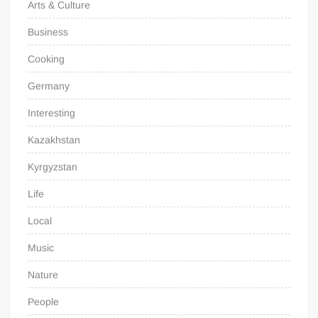
Arts & Culture
Business
Cooking
Germany
Interesting
Kazakhstan
Kyrgyzstan
Life
Local
Music
Nature
People