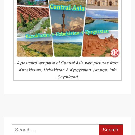
A postcard template of Central Asia with pictures from
Kazakhstan, Uzbekistan & Kyrgyzstan. (Image: Info
Shymkent)
Search