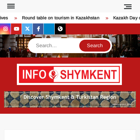
Skip
to
s
Round table on tourism in Kazakhstan
Kazakh Day of 
content
instagram
youtube
twitter
facebook
bsky
threads
Search
Қо
SHY
келдіңі
Шымк
тура
бәрі
оқыңы