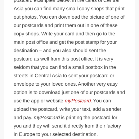
postcard examples below. In the cities of Central
Asia you can find many small copy shops that print
out photos. You can download the picture of one of
our postcards and print them out in one of these
copy shops. Write your card and then go to the
main post office and get the post stamp for your
destination – and you also should sent the
postcard as well from this post office. It is very
seldom that you can find a small postbox in the
streets in Central Asia to sent your postcard or
envelope to your loved ones. Another very easy
option is to download just one of our postcards and
use the app or website
myPostcard
. You can
upload the postcard, write your text, add a sender
and pay.
myPostcard
is printing the postcard for
you and they will send it directly from their factory
in Europe to your selected destination.