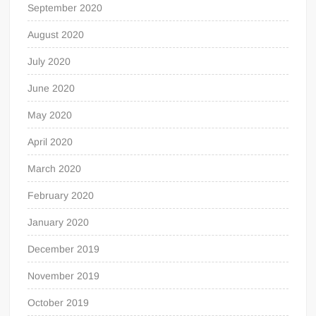
September 2020
August 2020
July 2020
June 2020
May 2020
April 2020
March 2020
February 2020
January 2020
December 2019
November 2019
October 2019