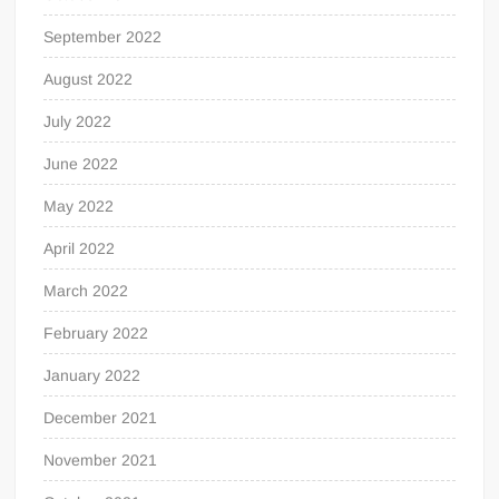
September 2022
August 2022
July 2022
June 2022
May 2022
April 2022
March 2022
February 2022
January 2022
December 2021
November 2021