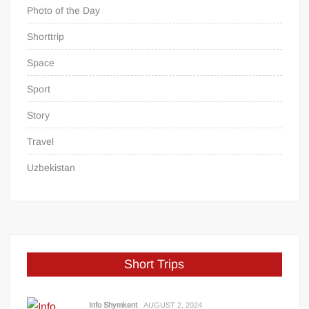
Photo of the Day
Shorttrip
Space
Sport
Story
Travel
Uzbekistan
Short Trips
Info Shymkent
AUGUST 2, 2024