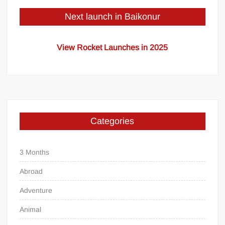
Next launch in Baikonur
View Rocket Launches in 2025
Categories
3 Months
Abroad
Adventure
Animal