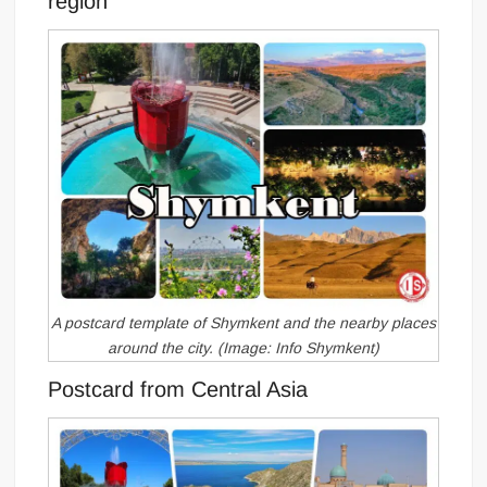
region
A postcard template of Shymkent and the nearby places
around the city. (Image: Info Shymkent)
Postcard from Central Asia