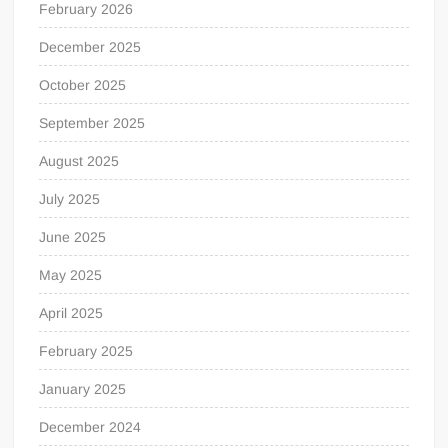
February 2026
December 2025
October 2025
September 2025
August 2025
July 2025
June 2025
May 2025
April 2025
February 2025
January 2025
December 2024