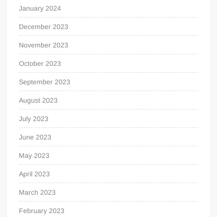
January 2024
December 2023
November 2023
October 2023
September 2023
August 2023
July 2023
June 2023
May 2023
April 2023
March 2023
February 2023