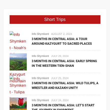
Short Trips
Info Shymkent
AUGUST 2, 2024
3 MONTHS IN CENTRAL ASIA: A TOUR
AROUND KAZYGURT TO SACRED PLACES
Info Shymkent
JULY 29, 2024
3 MONTHS IN CENTRAL ASIA: EARLY SPRING
IN THE WESTERN TIEN-SHAN
Info Shymkent
JULY 25, 2024
3 MONTHS IN CENTRAL ASIA: WILD TULIPS, A
WRESTLER AND KAZAKH UNITY
Info Shymkent
JULY 24, 2024
3 MONTHS IN CENTRAL ASIA: LET’S START
THE JOURNEY IN SHYMKENT