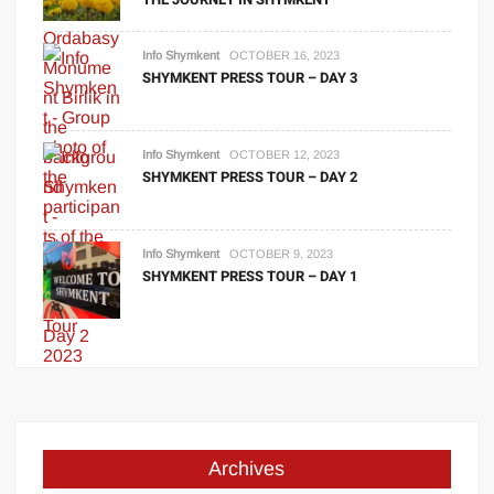
Info Shymkent
OCTOBER 16, 2023
SHYMKENT PRESS TOUR – DAY 3
Info Shymkent
OCTOBER 12, 2023
SHYMKENT PRESS TOUR – DAY 2
Info Shymkent
OCTOBER 9, 2023
SHYMKENT PRESS TOUR – DAY 1
Archives