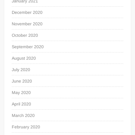
January 2021
December 2020
November 2020
October 2020
September 2020
August 2020
July 2020
June 2020
May 2020
April 2020
March 2020
February 2020