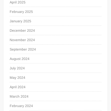
April 2025
February 2025
January 2025
December 2024
November 2024
September 2024
August 2024
July 2024
May 2024
April 2024
March 2024
February 2024