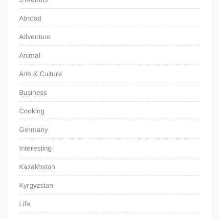
Abroad
Adventure
Animal
Arts & Culture
Business
Cooking
Germany
Interesting
Kazakhstan
Kyrgyzstan
Life