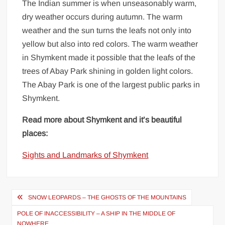
The Indian summer is when unseasonably warm,
dry weather occurs during autumn. The warm
weather and the sun turns the leafs not only into
yellow but also into red colors. The warm weather
in Shymkent made it possible that the leafs of the
trees of Abay Park shining in golden light colors.
The Abay Park is one of the largest public parks in
Shymkent.
Read more about Shymkent and it’s beautiful
places:
Sights and Landmarks of Shymkent
Post
SNOW LEOPARDS – THE GHOSTS OF THE MOUNTAINS
navigation
POLE OF INACCESSIBILITY – A SHIP IN THE MIDDLE OF
NOWHERE