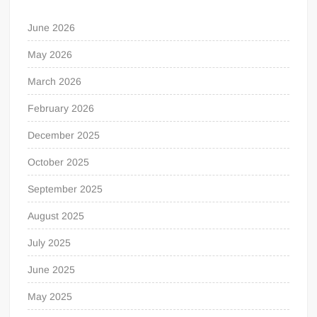
June 2026
May 2026
March 2026
February 2026
December 2025
October 2025
September 2025
August 2025
July 2025
June 2025
May 2025