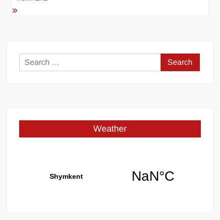
Search
for:
Weather