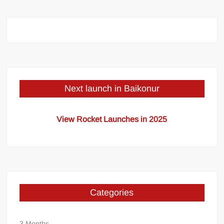
Next launch in Baikonur
View Rocket Launches in 2025
Categories
3 Months