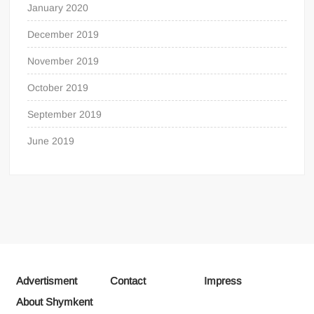
January 2020
December 2019
November 2019
October 2019
September 2019
June 2019
Advertisment
Contact
Impress
About Shymkent