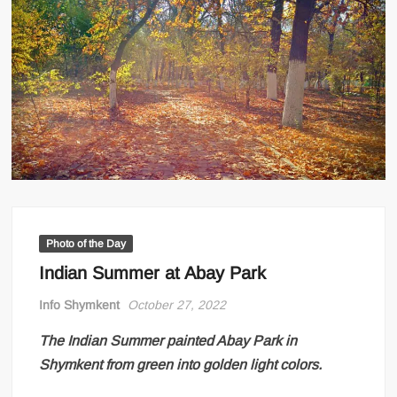
Photo of the Day
Indian Summer at Abay Park
Info Shymkent
October 27, 2022
The Indian Summer painted Abay Park in
Shymkent from green into golden light colors.