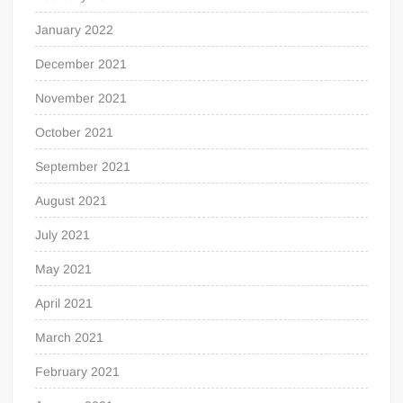
January 2022
December 2021
November 2021
October 2021
September 2021
August 2021
July 2021
May 2021
April 2021
March 2021
February 2021