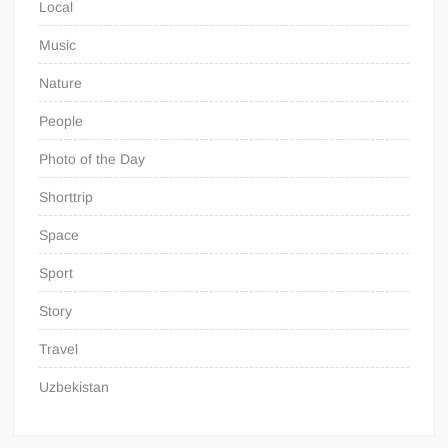
Local
Music
Nature
People
Photo of the Day
Shorttrip
Space
Sport
Story
Travel
Uzbekistan