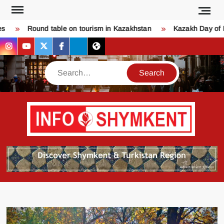
Skip
to
Round table on tourism in Kazakhstan
Kazakh Day of Lo
content
instagram
youtube
twitter
facebook
bsky
threads
Search
Қо
SHY
келдіңі
Шымк
тура
бәрі
оқыңы