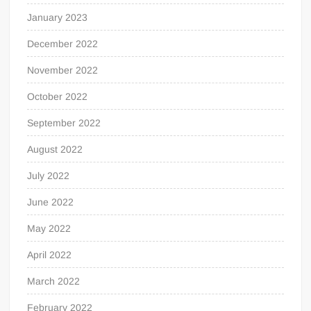
January 2023
December 2022
November 2022
October 2022
September 2022
August 2022
July 2022
June 2022
May 2022
April 2022
March 2022
February 2022