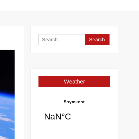
Search
for:
Weather