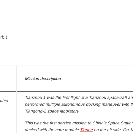
rbit
Mission description
Tianzhou 1
was the first flight of a
Tianzhou
spacecraft and
mber
performed multiple autonomous docking maneuver with t
Tiangong-2
space laboratory.
This was the first service mission to
China’s Space Statio
docked with the core module
Tianhe
on the aft side. On 1