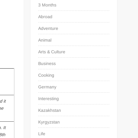
3 Months
Abroad
Adventure
Animal
Arts & Culture
Business
Cooking
Germany
Interesting
 it
he
Kazakhstan
Kyrgyzstan
n
. It
Life
8th