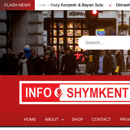
Skip
akh Day of Love – Kozy Korpesh & Bayan Sulu
FLASH NEWS
Dimash Concert 
to
content
Search
HOME
ABOUT
SHOP
CONTACT
PRIV