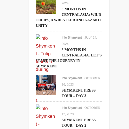
2024
3 MONTHS IN
CENTRAL ASIA: WILD
TULIPS, A WRESTLER AND KAZAKH
UNITY
Info Shymkent
JULY 24,
2024
3 MONTHS IN
CENTRAL ASIA: LET’S
START THE JOURNEY IN
SHYMKENT
Info Shymkent
OCTOBER
16, 2023
SHYMKENT PRESS
TOUR – DAY 3
Info Shymkent
OCTOBER
12, 2023
SHYMKENT PRESS
TOUR – DAY 2