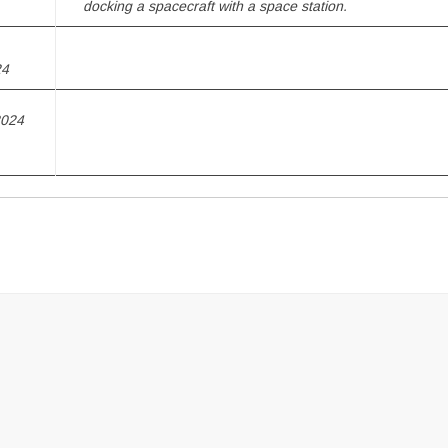
docking a spacecraft with a space station.
24
2024