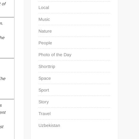
 of
Local
Music
n.
Nature
nhe
People
Photo of the Day
Shorttrip
Space
The
Sport
Story
s
ent
Travel
Uzbekistan
st