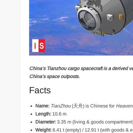
China’s Tianzhou cargo spacecraft is a derived ve
China’s space outposts.
Facts
Name:
TianZhou
(天舟) is Chinese for
Heavenl
Length:
10.6 m
Diameter:
3.35 m (living & goods compartment
Weight:
6.41 t (empty) / 12.91 t (with goods & 