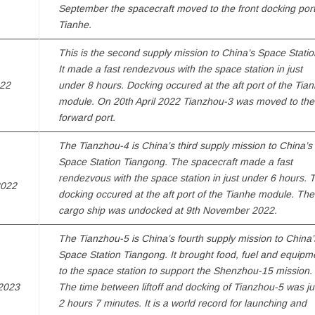
September the spacecraft moved to the front docking port
Tianhe.
This is the second supply mission to China’s Space Statio
It made a fast rendezvous with the space station in just
022
under 8 hours. Docking occured at the aft port of the Tia
module. On 20th April 2022 Tianzhou-3 was moved to the
forward port.
The Tianzhou-4 is China’s third supply mission to China’s
Space Station Tiangong. The spacecraft made a fast
rendezvous with the space station in just under 6 hours. 
2022
docking occured at the aft port of the Tianhe module. The
cargo ship was undocked at 9th November 2022.
The Tianzhou-5 is China’s fourth supply mission to China’
Space Station Tiangong. It brought food, fuel and equipm
to the space station to support the Shenzhou-15 mission.
2023
The time between liftoff and docking of Tianzhou-5 was ju
2 hours 7 minutes. It is a world record for launching and