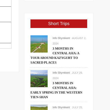
Short Trips
Info Shymkent
AUGUST 2,
2024
3 MONTHS IN
CENTRAL ASIA: A
TOUR AROUND KAZYGURT TO
SACRED PLACES
Info Shymkent
JULY 29,
2024
3 MONTHS IN
CENTRAL ASIA:
EARLY SPRING IN THE WESTERN
TIEN-SHAN
Info Shymkent
JULY 25,