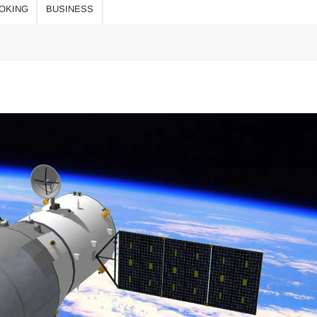
оқыңыз!
OKING
BUSINESS