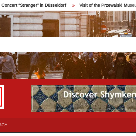
“Stranger” in Düsseldorf
Visit of the Przewalski Museum near
INFO
Қош
келдіңіздер!
SHYMKENT
Шымкент
туралы
ACY
бәрін