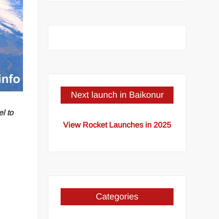
Next launch in Baikonur
l to
View Rocket Launches in 2025
Categories