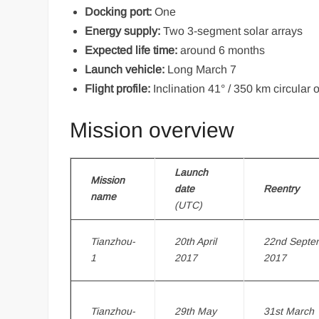
Docking port:
One
Energy supply:
Two 3-segment solar arrays
Expected life time:
around 6 months
Launch vehicle:
Long March 7
Flight profile:
Inclination 41° / 350 km circular o
Mission overview
Launch
Mission
date
Reentry
name
(UTC)
Tianzhou-
20th April
22nd Septe
1
2017
2017
Tianzhou-
29th May
31st March