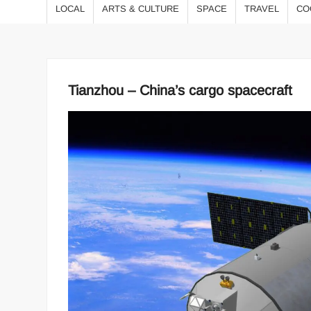
LOCAL
ARTS & CULTURE
SPACE
TRAVEL
CO
Tianzhou – China’s cargo spacecraft