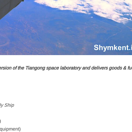
rsion of the Tiangong space laboratory and delivers goods & fue
y Ship
)
equipment)