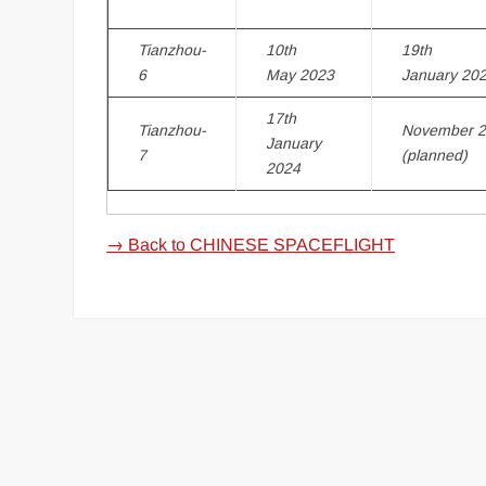
Tianzhou-
10th
19th
6
May 2023
January 20
17th
Tianzhou-
November 
January
7
(planned)
2024
→ Back to CHINESE SPACEFLIGHT