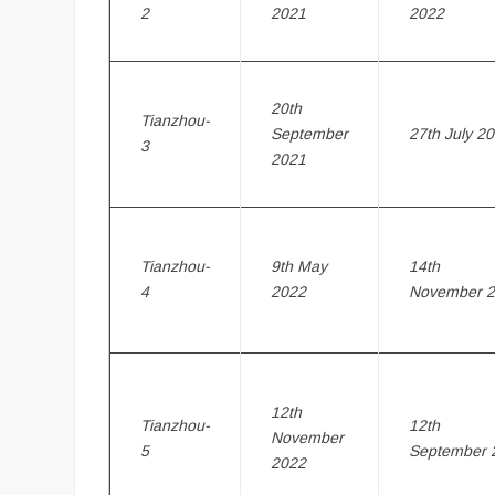
2
2021
2022
20th
Tianzhou-
September
27th July 2
3
2021
Tianzhou-
9th May
14th
4
2022
November 
12th
Tianzhou-
12th
November
5
September 
2022