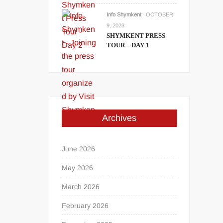
Info Shymkent
OCTOBER
9, 2023
SHYMKENT PRESS
TOUR – DAY 1
Archives
June 2026
May 2026
March 2026
February 2026