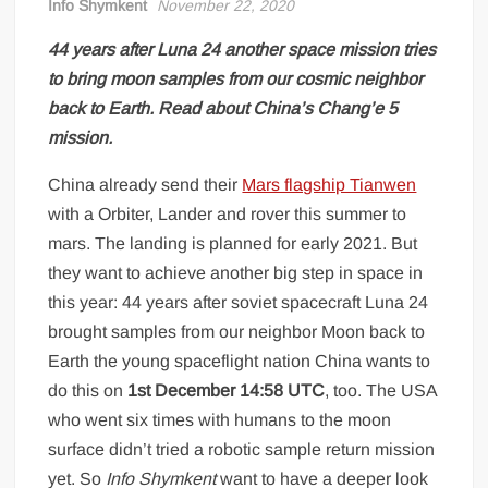
Info Shymkent
November 22, 2020
44 years after Luna 24 another space mission tries
to bring moon samples from our cosmic neighbor
back to Earth. Read about China’s Chang’e 5
mission.
China already send their
Mars flagship Tianwen
with a Orbiter, Lander and rover this summer to
mars. The landing is planned for early 2021. But
they want to achieve another big step in space in
this year: 44 years after soviet spacecraft Luna 24
brought samples from our neighbor Moon back to
Earth the young spaceflight nation China wants to
do this on
1st December 14:58 UTC
, too. The USA
who went six times with humans to the moon
surface didn’t tried a robotic sample return mission
yet. So
Info Shymkent
want to have a deeper look