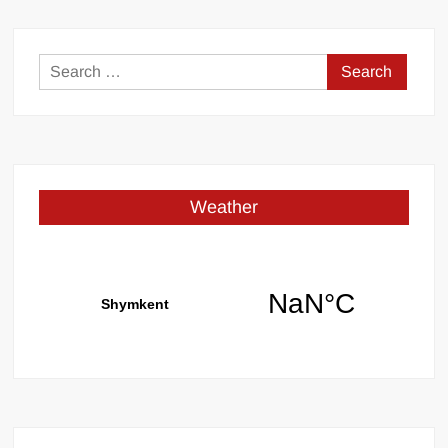
Search
for:
Weather