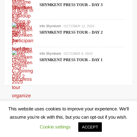
SHYMKENT PRESS TOUR – DAY 3
Info Shymkent
OCTOBER 12, 2023
SHYMKENT PRESS TOUR – DAY 2
Info Shymkent
OCTOBER 9, 2023
SHYMKENT PRESS TOUR – DAY 1
This website uses cookies to improve your experience. We'll
Archives
assume you're ok with this, but you can opt-out if you wish.
Cookie settings
ACCEPT
June 2026