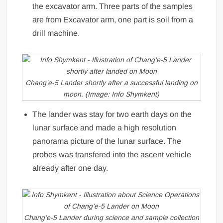
the excavator arm. Three parts of the samples
are from Excavator arm, one part is soil from a
drill machine.
Chang’e-5 Lander shortly after a successful landing on
moon. (Image: Info Shymkent)
The lander was stay for two earth days on the
lunar surface and made a high resolution
panorama picture of the lunar surface. The
probes was transfered into the ascent vehicle
already after one day.
Chang’e-5 Lander during science and sample collection