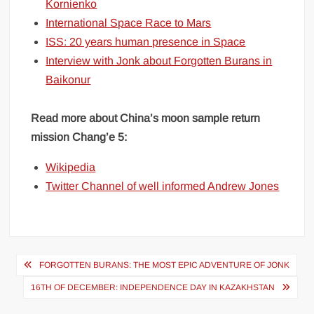
Kornienko
International Space Race to Mars
ISS: 20 years human presence in Space
Interview with Jonk about Forgotten Burans in
Baikonur
Read more about China’s moon sample return
mission Chang’e 5:
Wikipedia
Twitter Channel of well informed Andrew Jones
Post
FORGOTTEN BURANS: THE MOST EPIC ADVENTURE OF JONK
navigation
16TH OF DECEMBER: INDEPENDENCE DAY IN KAZAKHSTAN