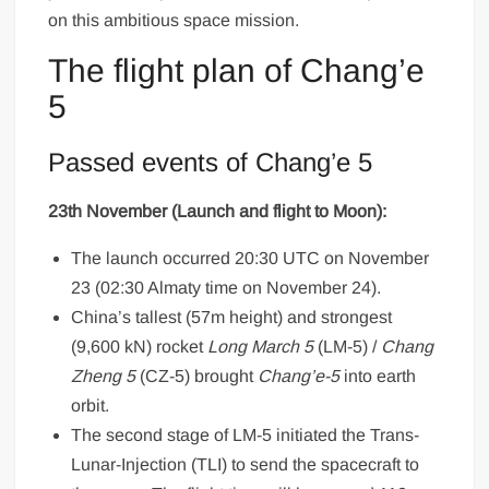
on this ambitious space mission.
The flight plan of Chang’e
5
Passed events of Chang’e 5
23th November (Launch and flight to Moon):
The launch occurred 20:30 UTC on November
23 (02:30 Almaty time on November 24).
China’s tallest (57m height) and strongest
(9,600 kN) rocket
Long March 5
(LM-5) /
Chang
Zheng 5
(CZ-5) brought
Chang’e-5
into earth
orbit.
The second stage of LM-5 initiated the Trans-
Lunar-Injection (TLI) to send the spacecraft to