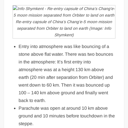
Re-entry capsule of China’s Chang’e-5 moon mission
separated from Orbiter to land on earth (Image: Info
Shymkent)
Entry into atmosphere was like bouncing of a
stone above flat water. There was two bounces
in the atmosphere: It’s first entry into
atmosphere was at a height 130 km above
earth (20 min after separation from Orbiter) and
went down to 60 km. Then it was bounced up
100 – 140 km above ground and finally went
back to earth.
Parachute was open at around 10 km above
ground and 10 minutes before touchdown in the
steppe.