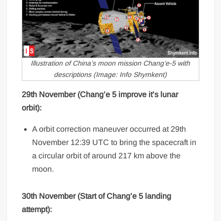
Illustration of China’s moon mission Chang’e-5 with
descriptions (Image: Info Shymkent)
29th November (Chang’e 5 improve it’s lunar
orbit):
A orbit correction maneuver occurred at 29th
November 12:39 UTC to bring the spacecraft in
a circular orbit of around 217 km above the
moon.
30th November (Start of Chang’e 5 landing
attempt):