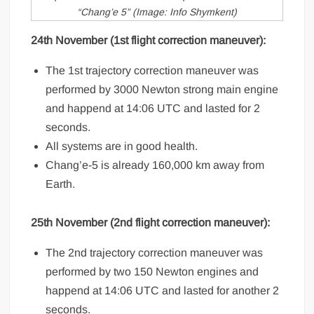
“Chang’e 5” (Image: Info Shymkent)
24th November (1st flight correction maneuver):
The 1st trajectory correction maneuver was
performed by 3000 Newton strong main engine
and happend at 14:06 UTC and lasted for 2
seconds.
All systems are in good health.
Chang’e-5 is already 160,000 km away from
Earth.
25th November (2nd flight correction
maneuver
):
The 2nd trajectory correction maneuver was
performed by two 150 Newton engines and
happend at 14:06 UTC and lasted for another 2
seconds.