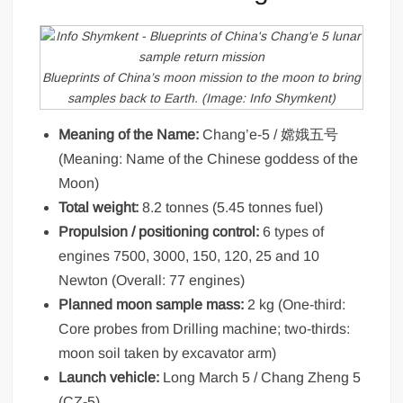
Blueprints of China’s moon mission to the moon to bring
samples back to Earth. (Image: Info Shymkent)
Meaning of the Name:
Chang’e-5 / 嫦娥五号
(Meaning: Name of the Chinese goddess of the
Moon)
Total weight:
8.2 tonnes (5.45 tonnes fuel)
Propulsion / positioning control:
6 types of
engines 7500, 3000, 150, 120, 25 and 10
Newton (Overall: 77 engines)
Planned moon sample mass:
2 kg (One-third:
Core probes from Drilling machine; two-thirds:
moon soil taken by excavator arm)
Launch vehicle:
Long March 5 / Chang Zheng 5
(CZ-5)