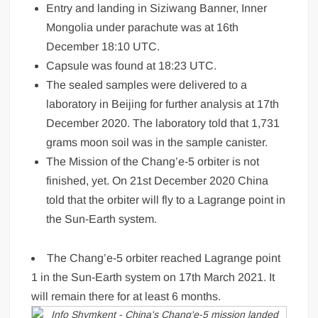
Entry and landing in Siziwang Banner, Inner
Mongolia under parachute was at 16th
December 18:10 UTC.
Capsule was found at 18:23 UTC.
The sealed samples were delivered to a
laboratory in Beijing for further analysis at 17th
December 2020. The laboratory told that 1,731
grams moon soil was in the sample canister.
The Mission of the Chang’e-5 orbiter is not
finished, yet. On 21st December 2020 China
told that the orbiter will fly to a Lagrange point in
the Sun-Earth system.
The Chang’e-5 orbiter reached Lagrange point
1 in the Sun-Earth system on 17th March 2021. It
will remain there for at least 6 months.