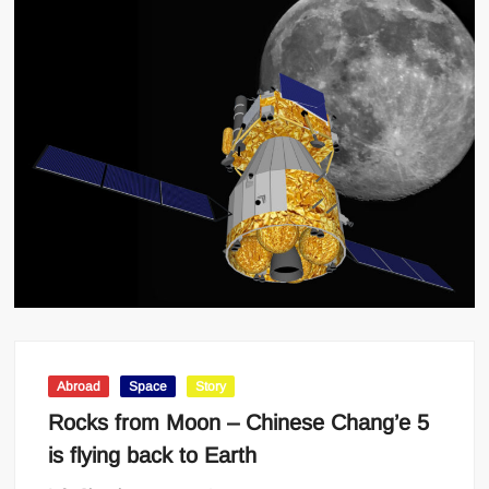
Abroad
Space
Story
Rocks from Moon – Chinese Chang’e 5
is flying back to Earth