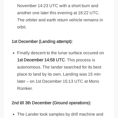
November 14:23 UTC with a short burn and
another one later this evening at 18:22 UTC.
The orbiter and earth return vehicle remains in
orbit.
1st December (Landing attempt):
Finally descent to the lunar surface occured on
1st December 14:58 UTC
. This process is
autonomous. The lander searched for its best
place to land by its own. Landing was 15 min
later – on 1st December 15:13 UTC at Mons
Rümker.
2nd till 3th December (Ground operations):
The Lander took samples by drill machine and