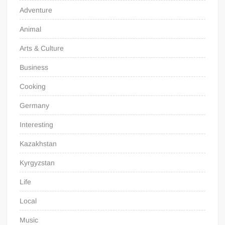
Adventure
Animal
Arts & Culture
Business
Cooking
Germany
Interesting
Kazakhstan
Kyrgyzstan
Life
Local
Music