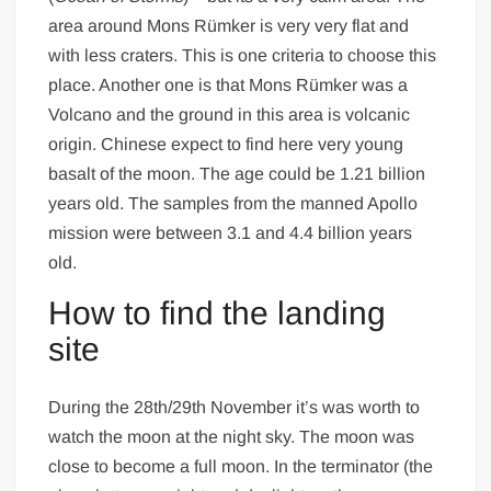
area around Mons Rümker is very very flat and
with less craters. This is one criteria to choose this
place. Another one is that Mons Rümker was a
Volcano and the ground in this area is volcanic
origin. Chinese expect to find here very young
basalt of the moon. The age could be 1.21 billion
years old. The samples from the manned Apollo
mission were between 3.1 and 4.4 billion years
old.
How to find the landing
site
During the 28th/29th November it’s was worth to
watch the moon at the night sky. The moon was
close to become a full moon. In the terminator (the