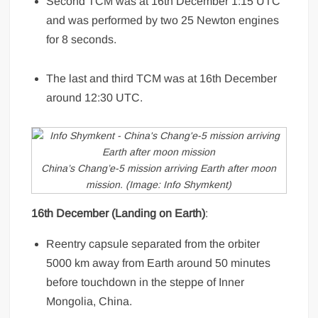
Second TCM was at 16th December 1:15 UTC
and was performed by two 25 Newton engines
for 8 seconds.
The last and third TCM was at 16th December
around 12:30 UTC.
China’s Chang’e-5 mission arriving Earth after moon
mission. (Image: Info Shymkent)
16th December (Landing on Earth)
:
Reentry capsule separated from the orbiter
5000 km away from Earth around 50 minutes
before touchdown in the steppe of Inner
Mongolia, China.