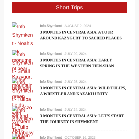
Short Trips
Info Shymkent
AUGUST 2, 2024
3 MONTHS IN CENTRAL ASIA: A TOUR
AROUND KAZYGURT TO SACRED PLACES
Info Shymkent
JULY 29, 2024
3 MONTHS IN CENTRAL ASIA: EARLY
SPRING IN THE WESTERN TIEN-SHAN
Info Shymkent
JULY 25, 2024
3 MONTHS IN CENTRAL ASIA: WILD TULIPS,
A WRESTLER AND KAZAKH UNITY
Info Shymkent
JULY 24, 2024
3 MONTHS IN CENTRAL ASIA: LET’S START
THE JOURNEY IN SHYMKENT
Info Shymkent
OCTOBER 16, 2023