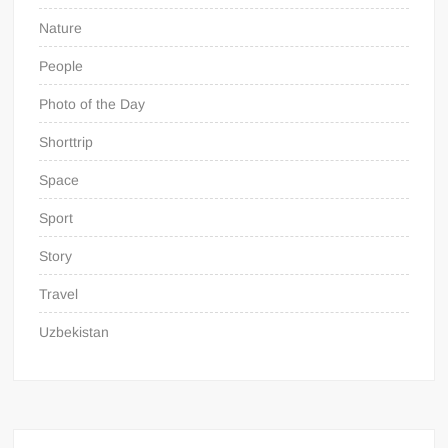
Nature
People
Photo of the Day
Shorttrip
Space
Sport
Story
Travel
Uzbekistan