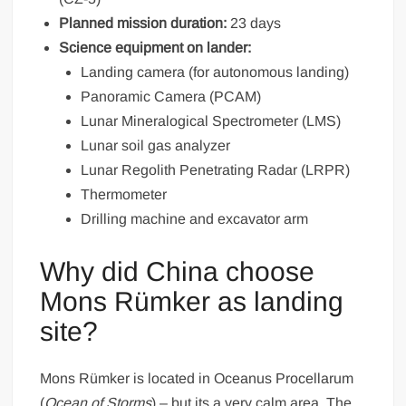
Planned mission duration:
23 days
Science equipment on lander:
Landing camera (for autonomous landing)
Panoramic Camera (PCAM)
Lunar Mineralogical Spectrometer (LMS)
Lunar soil gas analyzer
Lunar Regolith Penetrating Radar (LRPR)
Thermometer
Drilling machine and excavator arm
Why did China choose
Mons Rümker as landing
site?
Mons Rümker is located in Oceanus Procellarum
(
Ocean of Storms
) – but its a very calm area. The