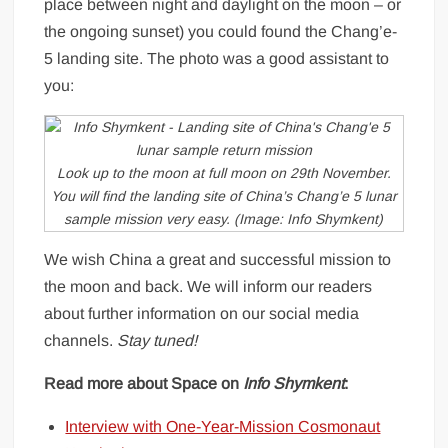
place between night and daylight on the moon – or
the ongoing sunset) you could found the Chang’e-
5 landing site. The photo was a good assistant to
you:
Look up to the moon at full moon on 29th November.
You will find the landing site of China’s Chang’e 5 lunar
sample mission very easy. (Image: Info Shymkent)
We wish China a great and successful mission to
the moon and back. We will inform our readers
about further information on our social media
channels.
Stay tuned!
Read more about Space on
Info Shymkent
:
Interview with One-Year-Mission Cosmonaut