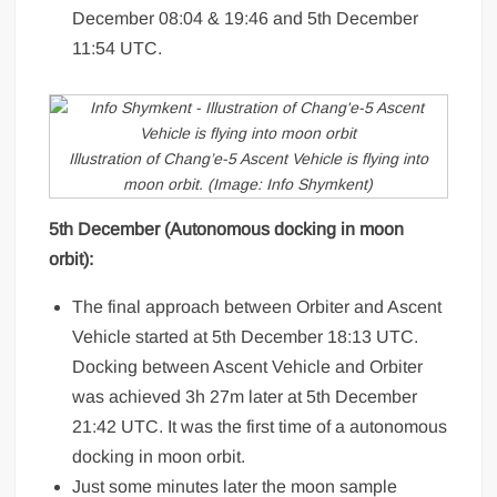
December 08:04 & 19:46 and 5th December
11:54 UTC.
Illustration of Chang’e-5 Ascent Vehicle is flying into
moon orbit. (Image: Info Shymkent)
5th December (Autonomous docking in moon
orbit):
The final approach between Orbiter and Ascent
Vehicle started at 5th December 18:13 UTC.
Docking between Ascent Vehicle and Orbiter
was achieved 3h 27m later at 5th December
21:42 UTC. It was the first time of a autonomous
docking in moon orbit.
Just some minutes later the moon sample