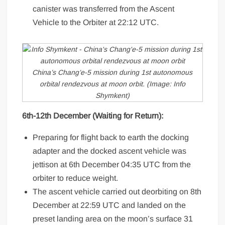
canister was transferred from the Ascent
Vehicle to the Orbiter at 22:12 UTC.
China’s Chang’e-5 mission during 1st autonomous
orbital rendezvous at moon orbit. (Image: Info
Shymkent)
6th-12th December (Waiting for Return):
Preparing for flight back to earth the docking
adapter and the docked ascent vehicle was
jettison at 6th December 04:35 UTC from the
orbiter to reduce weight.
The ascent vehicle carried out deorbiting on 8th
December at 22:59 UTC and landed on the
preset landing area on the moon’s surface 31