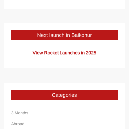
Next launch in Baikonur
View Rocket Launches in 2025
Categories
3 Months
Abroad