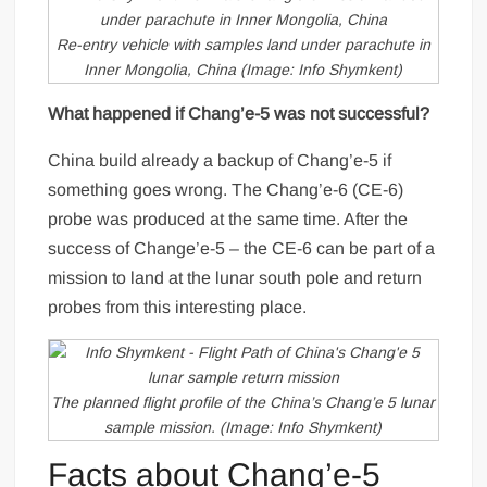
Re-entry vehicle with samples land under parachute in
Inner Mongolia, China (Image: Info Shymkent)
What happened if Chang’e-5 was not successful?
China build already a backup of Chang’e-5 if
something goes wrong. The Chang’e-6 (CE-6)
probe was produced at the same time. After the
success of Change’e-5 – the CE-6 can be part of a
mission to land at the lunar south pole and return
probes from this interesting place.
The planned flight profile of the China’s Chang’e 5 lunar
sample mission. (Image: Info Shymkent)
Facts about Chang’e-5