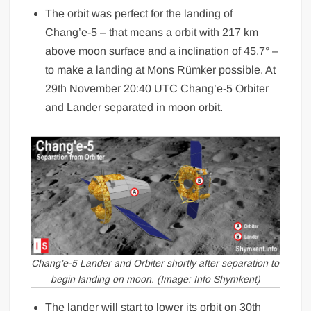
The orbit was perfect for the landing of
Chang’e-5 – that means a orbit with 217 km
above moon surface and a inclination of 45.7° –
to make a landing at Mons Rümker possible. At
29th November 20:40 UTC Chang’e-5 Orbiter
and Lander separated in moon orbit.
Chang’e-5 Lander and Orbiter shortly after separation to
begin landing on moon. (Image: Info Shymkent)
The lander will start to lower its orbit on 30th