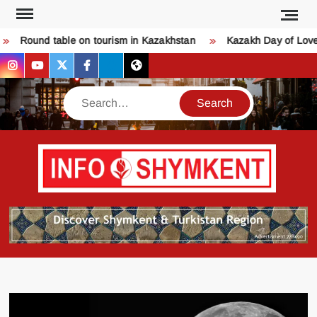
Skip
to
Round table on tourism in Kazakhstan
Kazakh Day of Love – 
content
instagram
youtube
twitter
facebook
bsky
threads
Search
Қо
SHY
келдіңі
Шымк
тура
бәрі
оқыңы