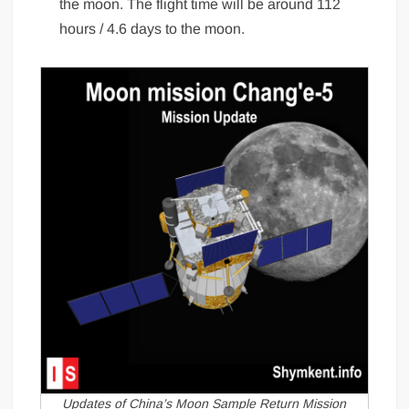
the moon. The flight time will be around 112
hours / 4.6 days to the moon.
Updates of China’s Moon Sample Return Mission