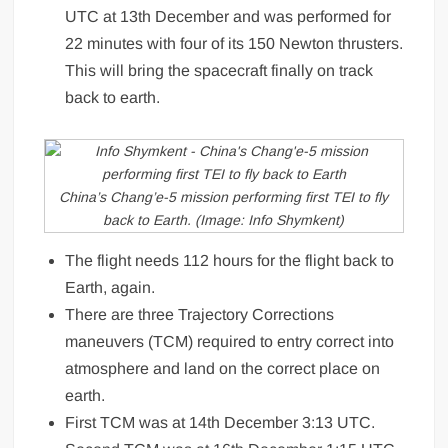
UTC at 13th December and was performed for
22 minutes with four of its 150 Newton thrusters.
This will bring the spacecraft finally on track
back to earth.
China’s Chang’e-5 mission performing first TEI to fly
back to Earth. (Image: Info Shymkent)
The flight needs 112 hours for the flight back to
Earth, again.
There are three Trajectory Corrections
maneuvers (TCM) required to entry correct into
atmosphere and land on the correct place on
earth.
First TCM was at 14th December 3:13 UTC.