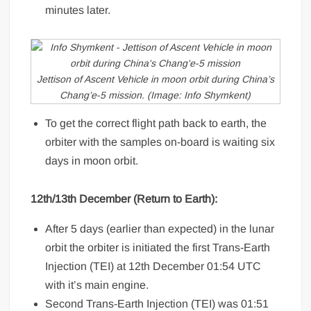
minutes later.
Jettison of Ascent Vehicle in moon orbit during China’s
Chang’e-5 mission. (Image: Info Shymkent)
To get the correct flight path back to earth, the
orbiter with the samples on-board is waiting six
days in moon orbit.
12th/13th December (Return to Earth):
After 5 days (earlier than expected) in the lunar
orbit the orbiter is initiated the first Trans-Earth
Injection (TEI) at 12th December 01:54 UTC
with it’s main engine.
Second Trans-Earth Injection (TEI) was 01:51