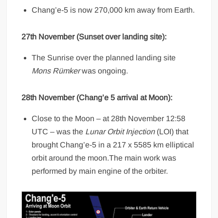
Chang’e-5 is now 270,000 km away from Earth.
27th November (Sunset over landing site):
The Sunrise over the planned landing site
Mons Rümker
was ongoing.
28th November (Chang’e 5 arrival at Moon):
Close to the Moon – at 28th November 12:58
UTC – was the
Lunar Orbit Injection
(LOI) that
brought Chang’e-5 in a 217 x 5585 km elliptical
orbit around the moon.The main work was
performed by main engine of the orbiter.