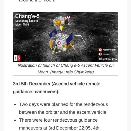
Illustration of launch of Chang’e-5 Ascent Vehicle on
Moon. (Image: Info Shymkent)
3rd-5th December (Ascend vehicle remote
guidance maneuvers):
Two days were planned for the rendezvous
between the orbiter and the ascent vehicle.
There were four rendezvous guidance
maneuvers at 3rd December 22:05, 4th