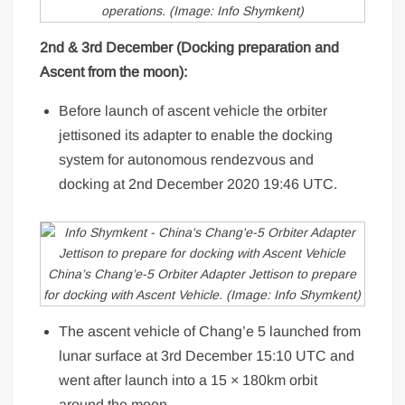
operations. (Image: Info Shymkent)
2nd & 3rd December (Docking preparation and
Ascent from the moon):
Before launch of ascent vehicle the orbiter
jettisoned its adapter to enable the docking
system for autonomous rendezvous and
docking at 2nd December 2020 19:46 UTC.
China’s Chang’e-5 Orbiter Adapter Jettison to prepare
for docking with Ascent Vehicle. (Image: Info Shymkent)
The ascent vehicle of Chang’e 5 launched from
lunar surface at 3rd December 15:10 UTC and
went after launch into a 15 × 180km orbit
around the moon.