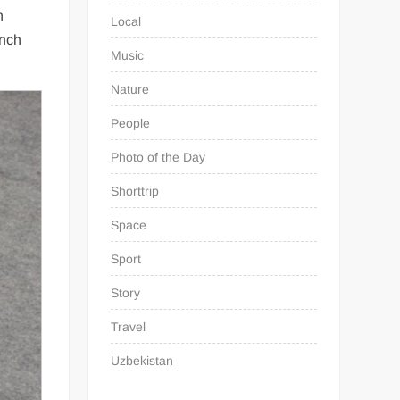
n
Local
unch
Music
Nature
People
Photo of the Day
Shorttrip
Space
Sport
Story
Travel
Uzbekistan