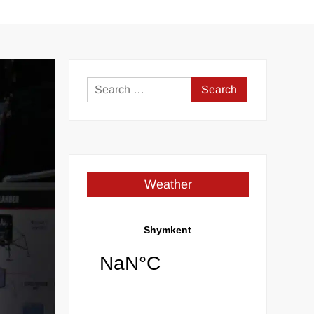
Search
for:
Weather