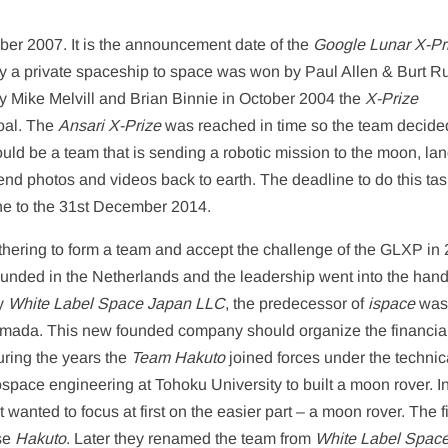
ber 2007. It is the announcement date of the
Google Lunar X-Pr
fly a private spaceship to space was won by Paul Allen & Burt R
 Mike Melvill and Brian Binnie in October 2004 the
X-Prize
oal. The
Ansari X-Prize
was reached in time so the team decide
ld be a team that is sending a robotic mission to the moon, land
d photos and videos back to earth. The deadline to do this ta
ne to the 31st December 2014.
hering to form a team and accept the challenge of the GLXP in 
ded in the Netherlands and the leadership went into the hand
ny
White Label Space Japan LLC
, the predecessor of
ispace
wa
mada. This new founded company should organize the financia
ring the years the
Team Hakuto
joined forces under the technic
pace engineering at Tohoku University to built a moon rover. Ini
wanted to focus at first on the easier part – a moon rover. The fi
se
Hakuto
. Later they renamed the team from
White Label Spac