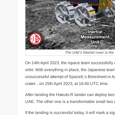
The UAE’s Rashid rover is the 
On 14th April 2023, the ispace team successfully c
orbit. With everything in place, the Japanese team
unsuccessful attempt of SpaceIL’s Beresheet in A
crater. , on 25th April 2023, at 16:40 UTC time.
After landing the Hakuto-R lander can deploy two
UAE. The other one is a transformable small two 
If the landing is successful today, it will mark a 