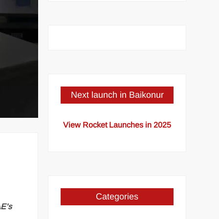
Next launch in Baikonur
View Rocket Launches in 2025
Categories
AE’s