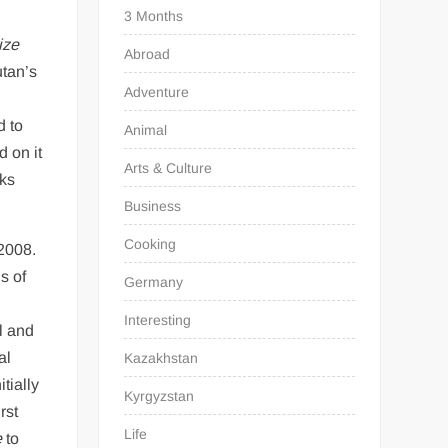
3 Months
ize
Abroad
utan’s
Adventure
d to
Animal
 on it
Arts & Culture
sks
Business
Cooking
2008.
s of
Germany
s
Interesting
l and
al
Kazakhstan
tially
Kyrgyzstan
rst
Life
e
to