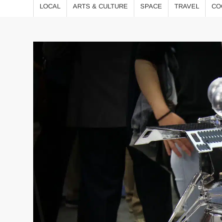
LOCAL
ARTS & CULTURE
SPACE
TRAVEL
CO