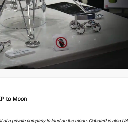
XP to Moon
pt of a private company to land on the moon. Onboard is also U