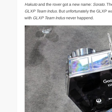
Hakuto
and the rover got a new name:
Sorato
. Th
GLXP Team Indus
. But unfortunately the GLXP w
with
GLXP Team Indus
never happend.