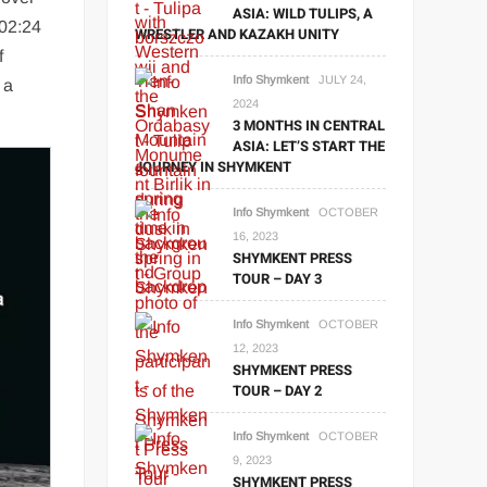
ASIA: WILD TULIPS, A
 02:24
WRESTLER AND KAZAKH UNITY
f
Info Shymkent
JULY 24,
 a
2024
3 MONTHS IN CENTRAL
ASIA: LET’S START THE
JOURNEY IN SHYMKENT
Info Shymkent
OCTOBER
16, 2023
SHYMKENT PRESS
TOUR – DAY 3
Info Shymkent
OCTOBER
12, 2023
SHYMKENT PRESS
TOUR – DAY 2
Info Shymkent
OCTOBER
9, 2023
SHYMKENT PRESS