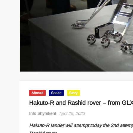
Abroad
Space
Story
Hakuto-R and Rashid rover – from GL
Info Shymkent
April 25, 2023
Hakuto-R lander will attempt today the 2nd attem