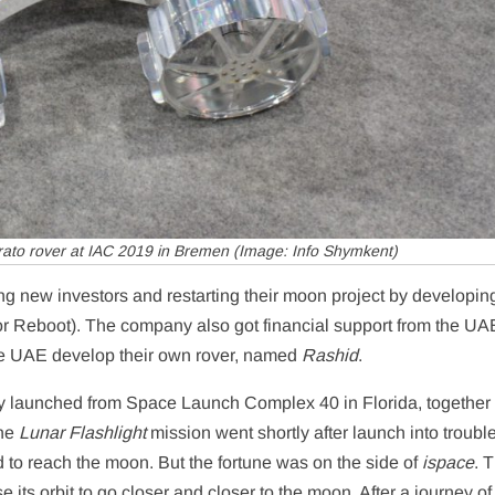
ato rover at IAC 2019 in Bremen (Image: Info Shymkent)
g new investors and restarting their moon project by developing
for Reboot). The company also got financial support from the U
the UAE develop their own rover, named
Rashid
.
y launched from Space Launch Complex 40 in Florida, together 
The
Lunar Flashlight
mission went shortly after launch into troubl
hard to reach the moon. But the fortune was on the side of
ispace
. 
 its orbit to go closer and closer to the moon. After a journey of