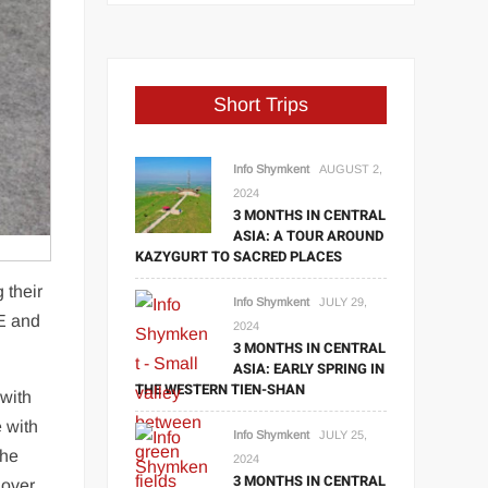
Short Trips
Info Shymkent
AUGUST 2,
2024
3 MONTHS IN CENTRAL
ASIA: A TOUR AROUND
KAZYGURT TO SACRED PLACES
 their
Info Shymkent
JULY 29,
AE and
2024
3 MONTHS IN CENTRAL
ASIA: EARLY SPRING IN
THE WESTERN TIEN-SHAN
with
e with
Info Shymkent
JULY 25,
The
2024
3 MONTHS IN CENTRAL
 over