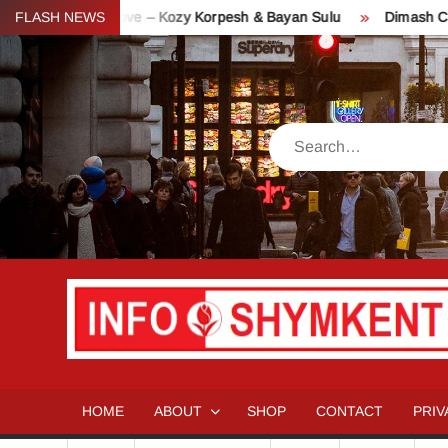
Skip
y of Love – Kozy Korpesh & Bayan Sulu
FLASH NEWS
Dimash Concert “Stran
to
content
Search
HOME
ABOUT
SHOP
CONTACT
PRIV