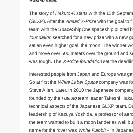
Rashid rover.
The story of
Hakuto-R
starts with the 13th Septem
(GLXP). After the
Ansari X-Prize
with the goal to 
team with the SpaceShipOne spaceship piloted by
foundation
searched for a new prize with a new g
set an even higher goal: the moon. The winner wou
and move over 500 meters over the ground and sen
was tough. The
X-Prize foundation
set the deadli
Interested people from Japan and Europe was gat
So at first the
White Label Space
company was foun
Steve Allen. Later, in 2010 the Japanese compa
founded by the
Hakuto
team leader Takeshi Haka
technical aspects of the Japanese GLXP team. Du
leadership of Kazuya Yoshida, a professor of aeros
the team wanted to built a moon lander as well but 
name for the rover was
White Rabbit
– in Japane