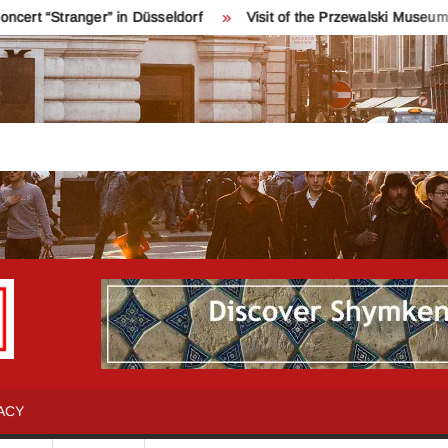
ger” in Düsseldorf
Visit of the Przewalski Museum near Karak
INFO
Қош
келдіңіздер!
SHYMKENT
Шымкент
туралы
ACY
бәрін