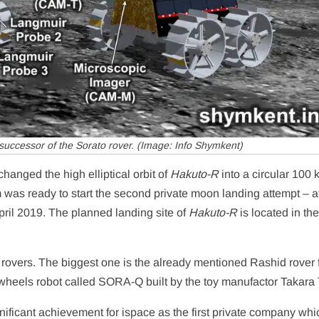
successor of the Sorato rover. (Image: Info Shymkent)
hanged the high elliptical orbit of
Hakuto-R
into a circular 100
 was ready to start the second private moon landing attempt – af
pril 2019. The planned landing site of
Hakuto-R
is located in th
 rovers. The biggest one is the already mentioned Rashid rover
wheels robot called SORA-Q built by the toy manufactor Takara
significant achievement for ispace as the first private company whi