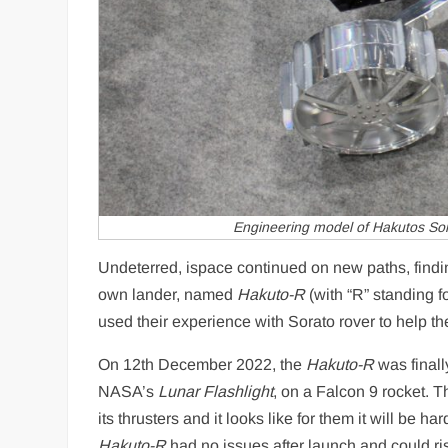
Engineering model of Hakutos Sor
Undeterred, ispace continued on new paths, findin
own lander, named
Hakuto-R
(with “R” standing 
used their experience with Sorato rover to help 
On 12th December 2022, the
Hakuto-R
was finall
NASA’s
Lunar Flashlight
, on a Falcon 9 rocket. 
its thrusters and it looks like for them it will be 
Hakuto-R
had no issues after launch and could rise