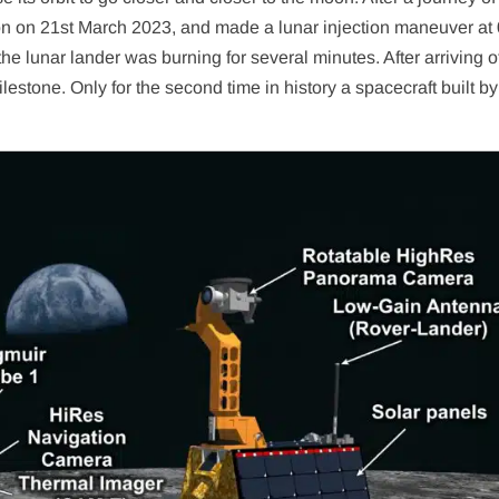
on on 21st March 2023, and made a lunar injection maneuver at
 the lunar lander was burning for several minutes. After arriving o
estone. Only for the second time in history a spacecraft built by