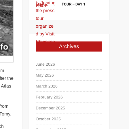
TOUR – DAY 1
Archives
June 2026
 km
May 2026
ter the
e Atlas
March 2026
February 2026
 from
December 2025
 Tomy.
October 2025
ch