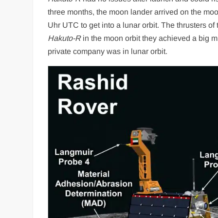
three months, the moon lander arrived on the mo
Uhr UTC to get into a lunar orbit. The thrusters of
Hakuto-R
in the moon orbit they achieved a big mil
private company was in lunar orbit.