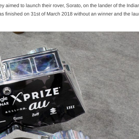
ey aimed to launch their rover, Sorato, on the lander of the India
as finished on 31st of March 2018 without an winner and the la