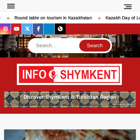
Skip
to
Round table on tourism in Kazakhstan
Kazakh Day of Love 
content
instagram
youtube
twitter
facebook
bsky
threads
Search
Қош
SHY
келдіңіз
Шымке
тура
бәрі
оқыңы