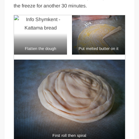
the freeze for another 30 minutes.
Flatten the dough
Put melted butter on it
First roll then spiral