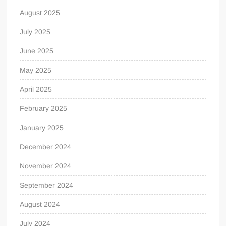
August 2025
July 2025
June 2025
May 2025
April 2025
February 2025
January 2025
December 2024
November 2024
September 2024
August 2024
July 2024