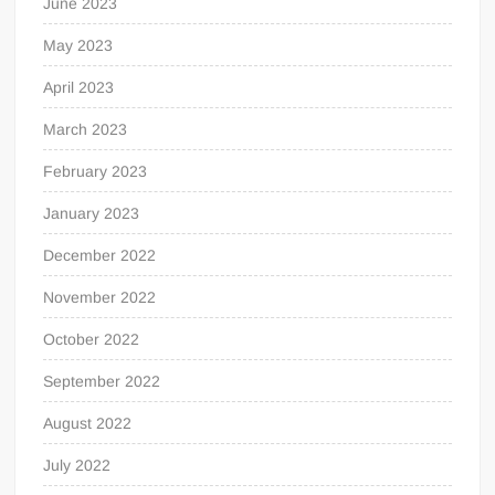
June 2023
May 2023
April 2023
March 2023
February 2023
January 2023
December 2022
November 2022
October 2022
September 2022
August 2022
July 2022