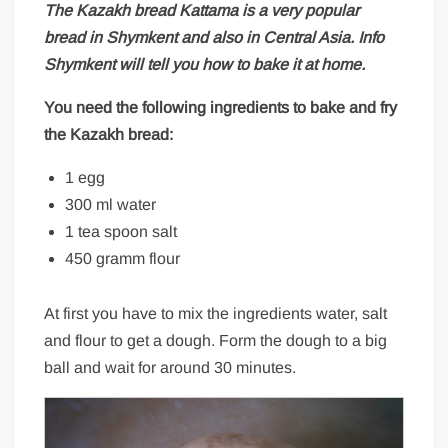
The Kazakh bread
Kattama
is a very popular
bread in Shymkent and also in Central Asia.
Info
Shymkent
will tell you how to bake it at home.
You need the following ingredients to bake and fry
the Kazakh bread:
1 egg
300 ml water
1 tea spoon salt
450 gramm flour
At first you have to mix the ingredients water, salt
and flour to get a dough. Form the dough to a big
ball and wait for around 30 minutes.