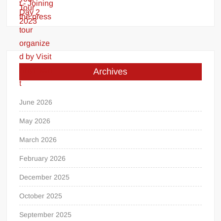
Archives
June 2026
May 2026
March 2026
February 2026
December 2025
October 2025
September 2025