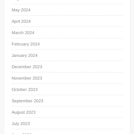
May 2024
April 2024
March 2024
February 2024
January 2024
December 2023
November 2023
October 2023
September 2023
August 2023
July 2023