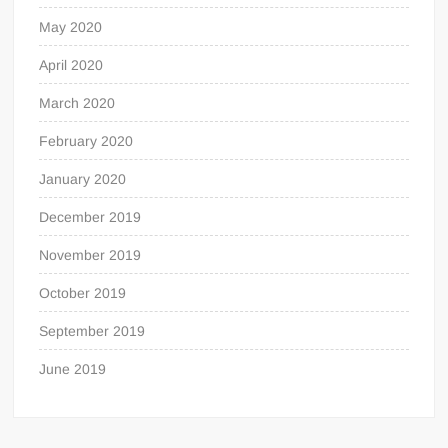
May 2020
April 2020
March 2020
February 2020
January 2020
December 2019
November 2019
October 2019
September 2019
June 2019