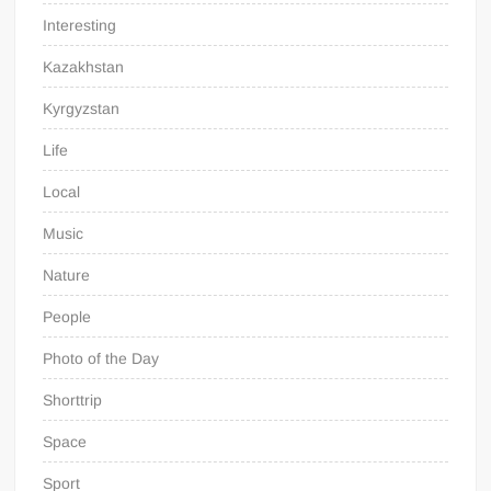
Interesting
Kazakhstan
Kyrgyzstan
Life
Local
Music
Nature
People
Photo of the Day
Shorttrip
Space
Sport