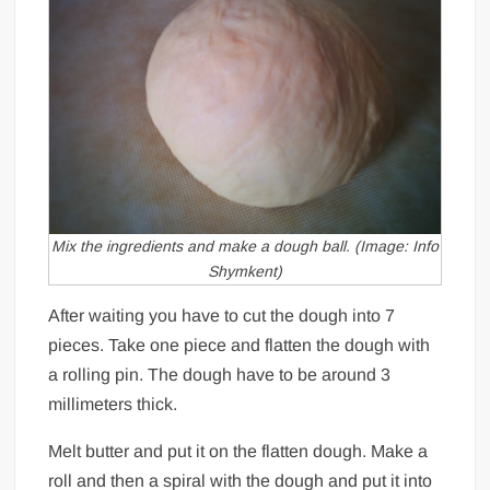
Mix the ingredients and make a dough ball. (Image: Info
Shymkent)
After waiting you have to cut the dough into 7
pieces. Take one piece and flatten the dough with
a rolling pin. The dough have to be around 3
millimeters thick.
Melt butter and put it on the flatten dough. Make a
roll and then a spiral with the dough and put it into