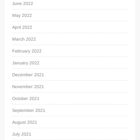
June 2022
May 2022
April 2022
March 2022
February 2022
January 2022
December 2021
November 2021
October 2021
September 2021
August 2021
July 2021