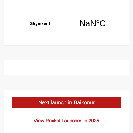
Next launch in Baikonur
View Rocket Launches in 2025