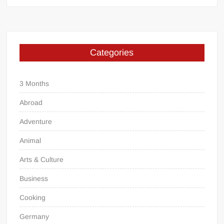
Categories
3 Months
Abroad
Adventure
Animal
Arts & Culture
Business
Cooking
Germany