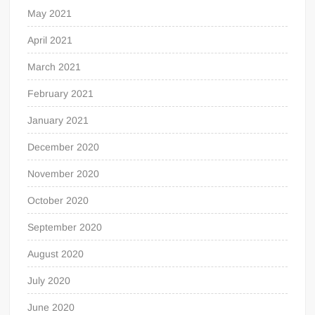
May 2021
April 2021
March 2021
February 2021
January 2021
December 2020
November 2020
October 2020
September 2020
August 2020
July 2020
June 2020