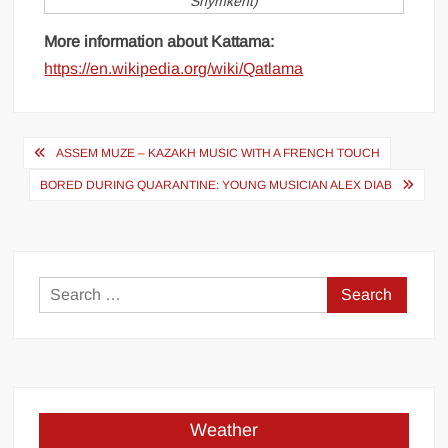
Shymkent)
More information about Kattama:
https://en.wikipedia.org/wiki/Qatlama
Post
ASSEM MUZE – KAZAKH MUSIC WITH A FRENCH TOUCH
navigation
BORED DURING QUARANTINE: YOUNG MUSICIAN ALEX DIAB
Search
for:
Weather