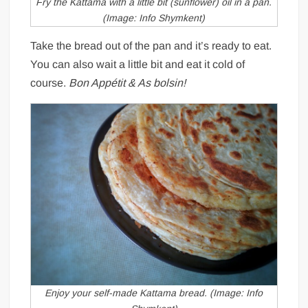
Fry the Kattama with a little bit (sunflower) oil in a pan.
(Image: Info Shymkent)
Take the bread out of the pan and it’s ready to eat.
You can also wait a little bit and eat it cold of
course.
Bon Appétit & As bolsin!
Enjoy your self-made Kattama bread. (Image: Info