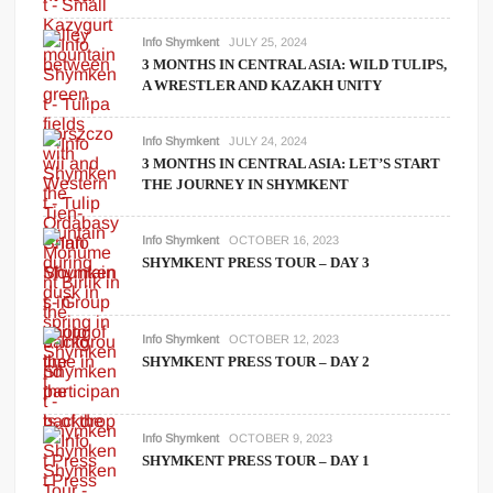
Info Shymkent
JULY 25, 2024
3 MONTHS IN CENTRAL ASIA: WILD TULIPS,
A WRESTLER AND KAZAKH UNITY
Info Shymkent
JULY 24, 2024
3 MONTHS IN CENTRAL ASIA: LET’S START
THE JOURNEY IN SHYMKENT
Info Shymkent
OCTOBER 16, 2023
SHYMKENT PRESS TOUR – DAY 3
Info Shymkent
OCTOBER 12, 2023
SHYMKENT PRESS TOUR – DAY 2
Info Shymkent
OCTOBER 9, 2023
SHYMKENT PRESS TOUR – DAY 1