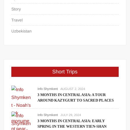
Story
Travel
Uzbekistan
Short Trips
Info Shymkent
AUGUST 2, 2024
3 MONTHS IN CENTRAL ASIA: A TOUR
AROUND KAZYGURT TO SACRED PLACES
Info Shymkent
JULY 29, 2024
3 MONTHS IN CENTRAL ASIA: EARLY
SPRING IN THE WESTERN TIEN-SHAN