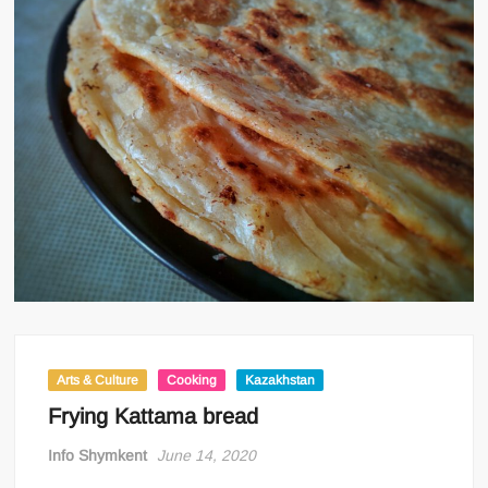
Arts & Culture
Cooking
Kazakhstan
Frying Kattama bread
Info Shymkent
June 14, 2020