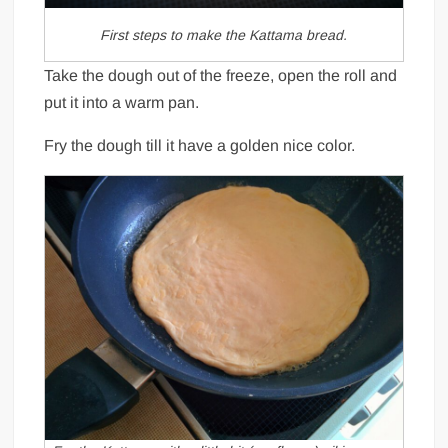
First steps to make the Kattama bread.
Take the dough out of the freeze, open the roll and
put it into a warm pan.
Fry the dough till it have a golden nice color.