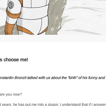
es choose me!
ntin Bronzit talked with us about the “birth” of his funny and
are you now?
 years, he has put me into a stupor. I understand that if I answer