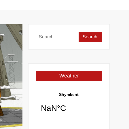
Search
for:
Weather