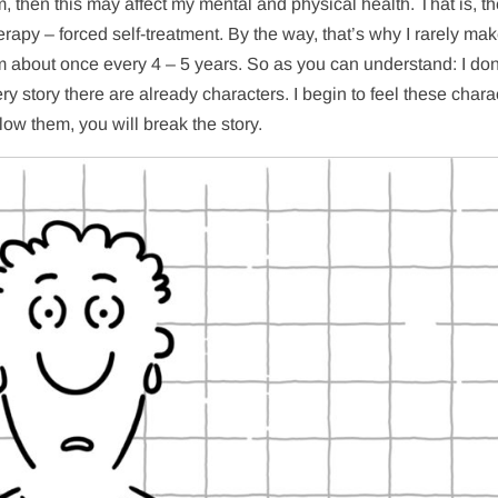
dom, then this may affect my mental and physical health. That is, t
herapy – forced self-treatment. By the way, that’s why I rarely mak
lm about once every 4 – 5 years. So as you can understand: I don
y story there are already characters. I begin to feel these chara
llow them, you will break the story.