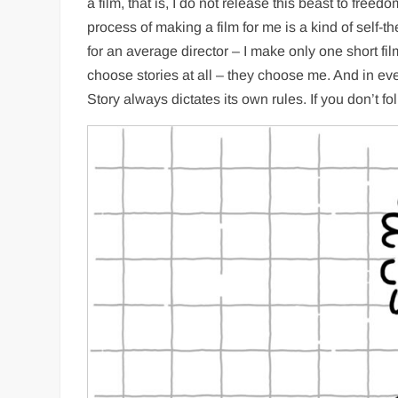
a film, that is, I do not release this beast to free
process of making a film for me is a kind of self-t
for an average director – I make only one short fi
choose stories at all – they choose me. And in ever
Story always dictates its own rules. If you don’t fo