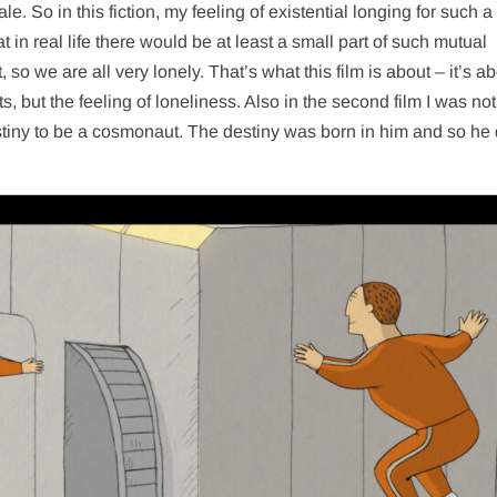
tale. So in this fiction, my feeling of existential longing for such a
t in real life there would be at least a small part of such mutual
 so we are all very lonely. That’s what this film is about – it’s a
, but the feeling of loneliness. Also in the second film I was not
estiny to be a cosmonaut. The destiny was born in him and so he 