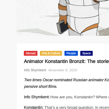
Abroad
Arts & Culture
People
Space
Animator Konstantin Bronzit: The stori
Info Shymkent
November 8, 2020
Two times Oscar nominated Russian animator Konsta
pensive short films.
Info Shymkent:
How are you, Konstantin? Where 
Konstantin:
That’s a very broad question. In recent