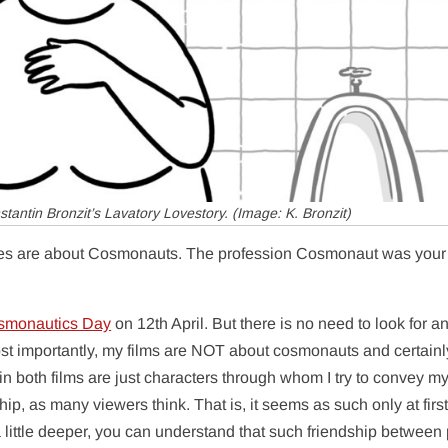
stantin Bronzit’s
Lavatory Lovestory
. (Image: K. Bronzit)
es are about Cosmonauts. The profession Cosmonaut was your
smonautics Day
on 12th April. But there is no need to look for a
t importantly, my films are NOT about cosmonauts and certainl
 both films are just characters through whom I try to convey m
ship, as many viewers think. That is, it seems as such only at first
a little deeper, you can understand that such friendship between