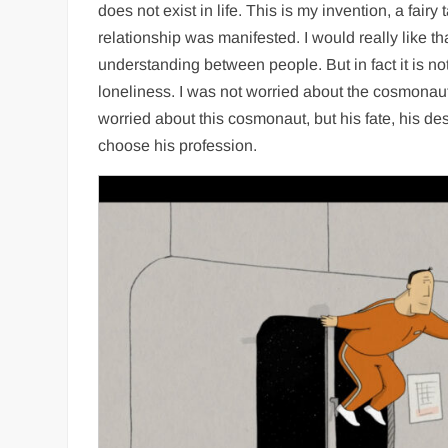
does not exist in life. This is my invention, a fairy 
relationship was manifested. I would really like tha
understanding between people. But in fact it is not,
loneliness. I was not worried about the cosmonauts
worried about this cosmonaut, but his fate, his d
choose his profession.