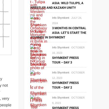
ASIA: WILD TULIPS, A
WRESTLER AND KAZAKH UNITY
Info Shymkent
JULY 24,
2024
3 MONTHS IN CENTRAL
ASIA: LET’S START THE
JOURNEY IN SHYMKENT
Info Shymkent
OCTOBER
16, 2023
SHYMKENT PRESS
TOUR – DAY 3
Info Shymkent
OCTOBER
12, 2023
ny
SHYMKENT PRESS
y not
TOUR – DAY 2
y
Info Shymkent
OCTOBER
, very
9, 2023
 people
SHYMKENT PRESS