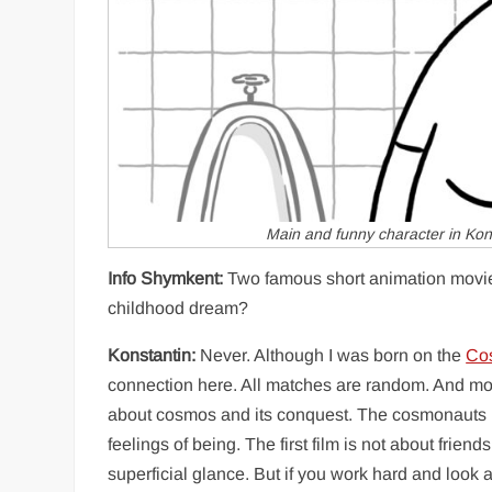
Main and funny character in Kon
Info Shymkent:
Two famous short animation movi
childhood dream?
Konstantin:
Never. Although I was born on the
Co
connection here. All matches are random. And mos
about cosmos and its conquest. The cosmonauts in
feelings of being. The first film is not about friend
superficial glance. But if you work hard and look 