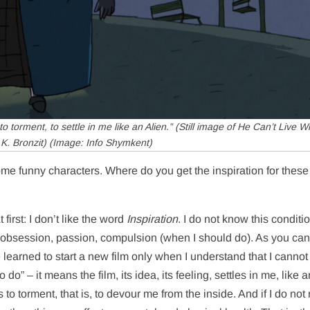
 torment, to settle in me like an Alien.” (Still image of
He Can’t Live Wi
K. Bronzit) (Image: Info Shymkent)
me funny characters. Where do you get the inspiration for these
first: I don’t like the word
Inspiration
. I do not know this conditi
of obsession, passion, compulsion (when I should do). As you can
ve learned to start a new film only when I understand that I cannot
do” – it means the film, its idea, its feeling, settles in me, like 
s to torment, that is, to devour me from the inside. And if I do no