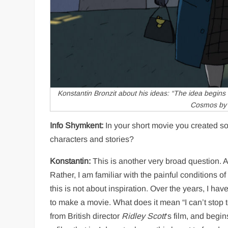
Konstantin Bronzit about his ideas: “The idea begins to
Cosmos
by 
Info Shymkent:
In your short movie you created so
characters and stories?
Konstantin:
This is another very broad question. At 
Rather, I am familiar with the painful conditions 
this is not about inspiration. Over the years, I ha
to make a movie. What does it mean “I can’t stop to 
from British director
Ridley Scott
‘s film, and begin