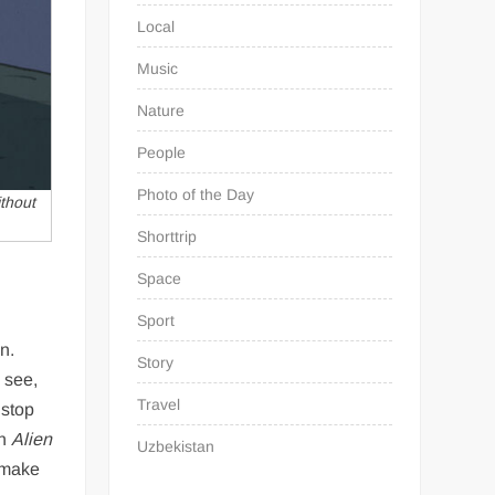
Local
Music
Nature
People
Photo of the Day
thout
Shorttrip
Space
Sport
on.
Story
 see,
Travel
 stop
an
Alien
Uzbekistan
t make