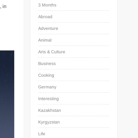
3 Months
, in
Abroad
Adventure
Animal
Arts & Culture
Business
Cooking
Germany
Interesting
Kazakhstan
Kyrgyzstan
Life