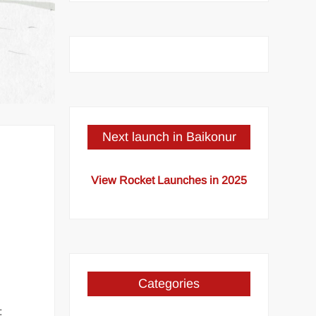
Next launch in Baikonur
View Rocket Launches in 2025
Categories
: