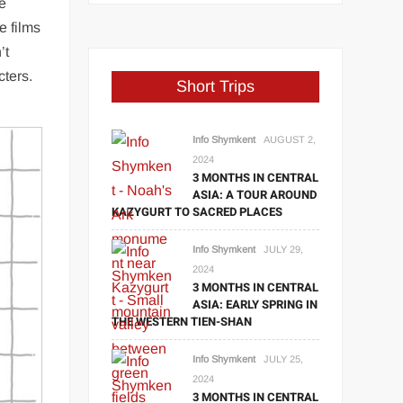
he
e films
’t
cters.
Short Trips
Info Shymkent
AUGUST 2,
2024
3 MONTHS IN CENTRAL
ASIA: A TOUR AROUND
KAZYGURT TO SACRED PLACES
Info Shymkent
JULY 29,
2024
3 MONTHS IN CENTRAL
ASIA: EARLY SPRING IN
THE WESTERN TIEN-SHAN
Info Shymkent
JULY 25,
2024
3 MONTHS IN CENTRAL