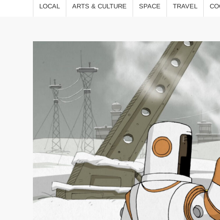
LOCAL
ARTS & CULTURE
SPACE
TRAVEL
CO