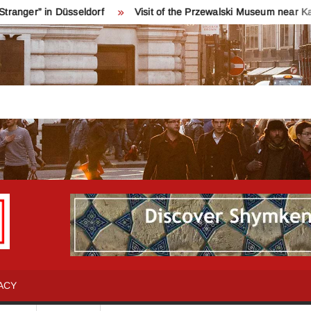
n Düsseldorf
Visit of the Przewalski Museum near Karakol
INFO
Қош
келдіңіздер!
SHYMKENT
Шымкент
туралы
ACY
бәрін