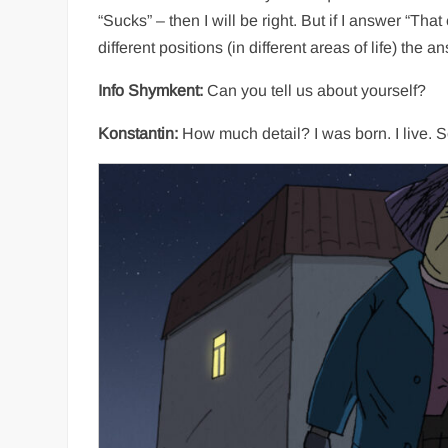
“Sucks” – then I will be right. But if I answer “That
different positions (in different areas of life) the a
Info Shymkent:
Can you tell us about yourself?
Konstantin:
How much detail? I was born. I live. S