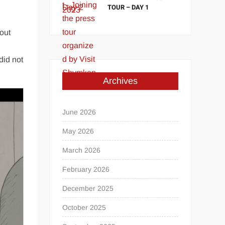
TOUR – DAY 1
bout
did not
Archives
June 2026
May 2026
March 2026
February 2026
December 2025
October 2025