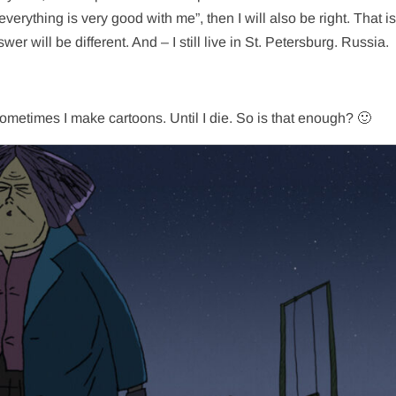
 everything is very good with me”, then I will also be right. That is
nswer will be different. And – I still live in St. Petersburg. Russia.
ometimes I make cartoons. Until I die. So is that enough? 🙂