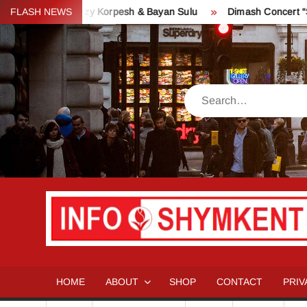
Skip
ve – Kozy Korpesh & Bayan Sulu
FLASH NEWS
Dimash Concert “Stranger” i
to
content
Search
HOME
ABOUT
SHOP
CONTACT
PRIV