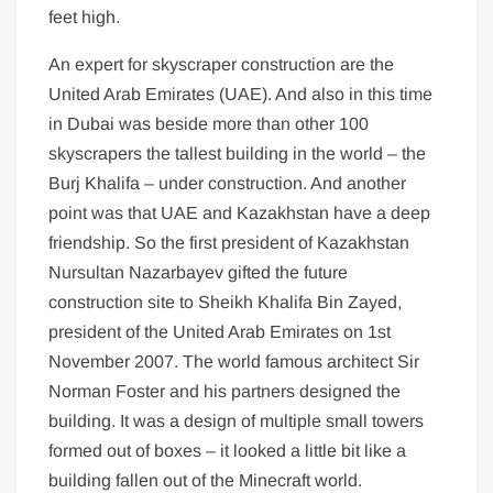
feet high.
An expert for skyscraper construction are the
United Arab Emirates (UAE). And also in this time
in Dubai was beside more than other 100
skyscrapers the tallest building in the world – the
Burj Khalifa – under construction. And another
point was that UAE and Kazakhstan have a deep
friendship. So the first president of Kazakhstan
Nursultan Nazarbayev gifted the future
construction site to Sheikh Khalifa Bin Zayed,
president of the United Arab Emirates on 1st
November 2007. The world famous architect Sir
Norman Foster and his partners designed the
building. It was a design of multiple small towers
formed out of boxes – it looked a little bit like a
building fallen out of the Minecraft world.