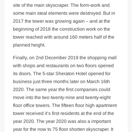
site of the main skyscraper. The form-work and
some main steal elements were destroyed. But in
2017 the tower was growing again – and at the
beginning of 2018 the construction work on the
tower reached with around 160 meters half of the
planned height.
Finally, on 2nd December 2019 the shopping mall
with shops and restaurants on two floors opened
its doors. The 5-star Sheraton Hotel opened for
business just three months later on March 16th
2020. The same year the first companies could
move into the two twenty-nine and twenty-eight
floor office towers. The fifteen floor high apartment
tower received it’s first residents at the end of the
year 2020. The year 2020 was also a important
year for the now to 75 floor shorten skyscraper. It