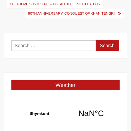
Post
ABOVE SHYMKENT – A BEAUTIFUL PHOTO STORY
navigation
90TH ANNIVERSARY: CONQUEST OF KHAN TENGRI
Search
for:
Weather