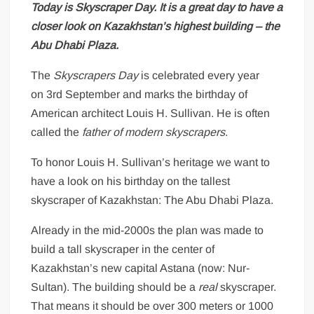
Today is Skyscraper Day. It is a great day to have a
closer look on Kazakhstan’s highest building – the
Abu Dhabi Plaza.
The
Skyscrapers Day
is celebrated every year
on 3rd September and marks the birthday of
American architect Louis H. Sullivan. He is often
called the
father of modern skyscrapers
.
To honor Louis H. Sullivan’s heritage we want to
have a look on his birthday on the tallest
skyscraper of Kazakhstan: The Abu Dhabi Plaza.
Already in the mid-2000s the plan was made to
build a tall skyscraper in the center of
Kazakhstan’s new capital Astana (now: Nur-
Sultan). The building should be a
real
skyscraper.
That means it should be over 300 meters or 1000