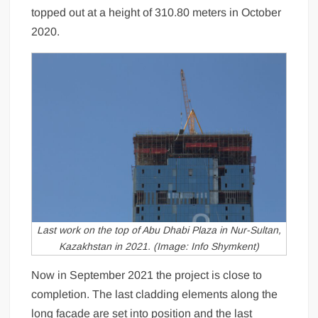
topped out at a height of 310.80 meters in October
2020.
Last work on the top of Abu Dhabi Plaza in Nur-Sultan,
Kazakhstan in 2021. (Image: Info Shymkent)
Now in September 2021 the project is close to
completion. The last cladding elements along the
long facade are set into position and the last