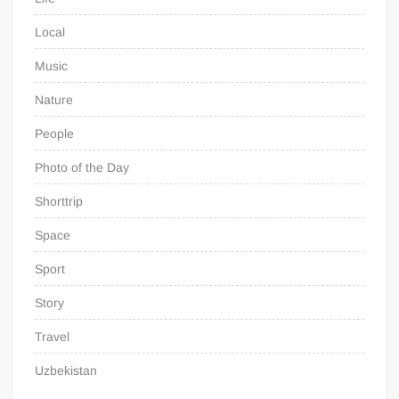
Local
Music
Nature
People
Photo of the Day
Shorttrip
Space
Sport
Story
Travel
Uzbekistan