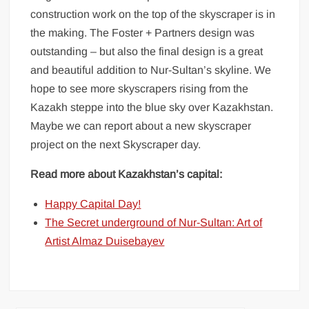
construction work on the top of the skyscraper is in
the making. The Foster + Partners design was
outstanding – but also the final design is a great
and beautiful addition to Nur-Sultan’s skyline. We
hope to see more skyscrapers rising from the
Kazakh steppe into the blue sky over Kazakhstan.
Maybe we can report about a new skyscraper
project on the next Skyscraper day.
Read more about Kazakhstan’s capital:
Happy Capital Day!
The Secret underground of Nur-Sultan: Art of
Artist Almaz Duisebayev