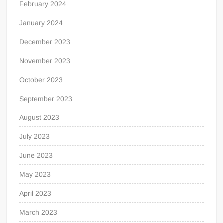
February 2024
January 2024
December 2023
November 2023
October 2023
September 2023
August 2023
July 2023
June 2023
May 2023
April 2023
March 2023