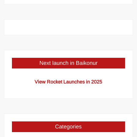
Next launch in Baikonur
View Rocket Launches in 2025
Categories