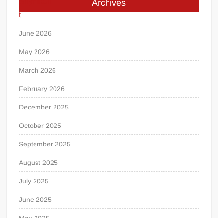
Archives
June 2026
May 2026
March 2026
February 2026
December 2025
October 2025
September 2025
August 2025
July 2025
June 2025
May 2025