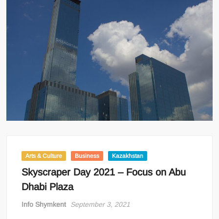
Arts & Culture
Business
Kazakhstan
Skyscraper Day 2021 – Focus on Abu
Dhabi Plaza
Info Shymkent
September 3, 2021