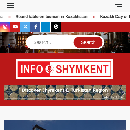
Skip
to
Round table on tourism in Kazakhstan
Kazakh Day of Lov
content
instagram
youtube
twitter
facebook
bsky
threads
Search
Қо
SHY
келдіңі
Шымк
тура
бәрі
оқыңы