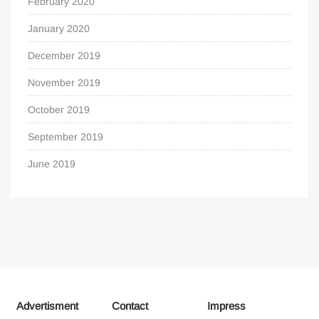
February 2020
January 2020
December 2019
November 2019
October 2019
September 2019
June 2019
Advertisment
Contact
Impress