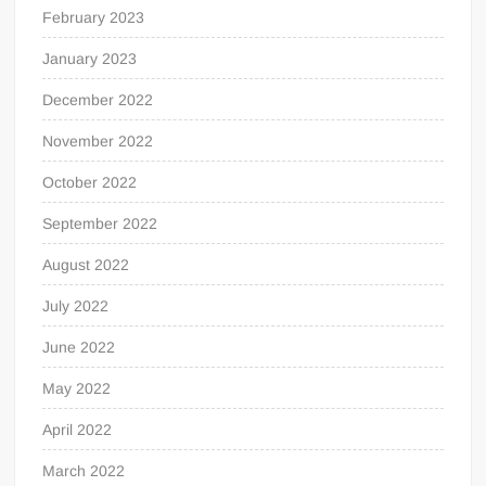
February 2023
January 2023
December 2022
November 2022
October 2022
September 2022
August 2022
July 2022
June 2022
May 2022
April 2022
March 2022