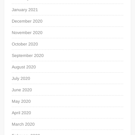
January 2021
December 2020
November 2020
October 2020
September 2020
August 2020
July 2020
June 2020
May 2020
April 2020
March 2020