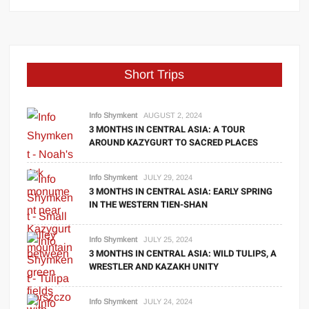
Short Trips
Info Shymkent
AUGUST 2, 2024
3 MONTHS IN CENTRAL ASIA: A TOUR
AROUND KAZYGURT TO SACRED PLACES
Info Shymkent
JULY 29, 2024
3 MONTHS IN CENTRAL ASIA: EARLY SPRING
IN THE WESTERN TIEN-SHAN
Info Shymkent
JULY 25, 2024
3 MONTHS IN CENTRAL ASIA: WILD TULIPS, A
WRESTLER AND KAZAKH UNITY
Info Shymkent
JULY 24, 2024