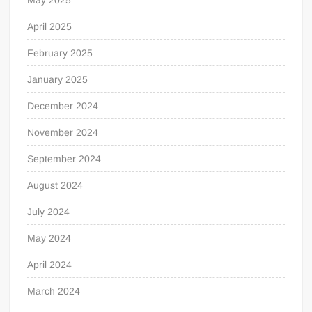
April 2025
February 2025
January 2025
December 2024
November 2024
September 2024
August 2024
July 2024
May 2024
April 2024
March 2024