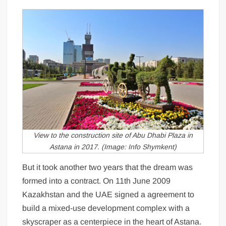
View to the construction site of Abu Dhabi Plaza in
Astana in 2017. (Image: Info Shymkent)
But it took another two years that the dream was
formed into a contract. On 11th June 2009
Kazakhstan and the UAE signed a agreement to
build a mixed-use development complex with a
skyscraper as a centerpiece in the heart of Astana.