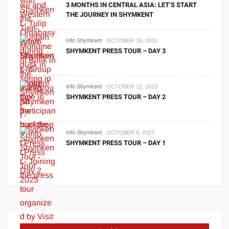
3 MONTHS IN CENTRAL ASIA: LET’S START
THE JOURNEY IN SHYMKENT
Info Shymkent
OCTOBER 16, 2023
SHYMKENT PRESS TOUR – DAY 3
Info Shymkent
OCTOBER 12, 2023
SHYMKENT PRESS TOUR – DAY 2
Info Shymkent
OCTOBER 9, 2023
SHYMKENT PRESS TOUR – DAY 1