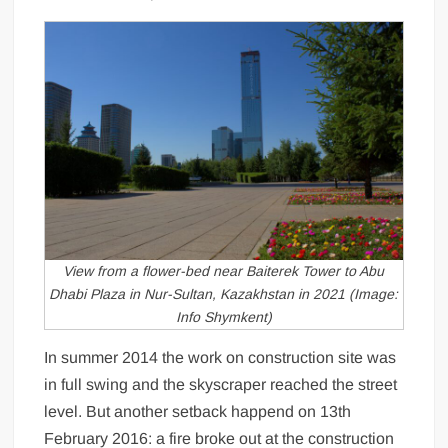
View from a flower-bed near Baiterek Tower to Abu
Dhabi Plaza in Nur-Sultan, Kazakhstan in 2021 (Image:
Info Shymkent)
In summer 2014 the work on construction site was
in full swing and the skyscraper reached the street
level. But another setback happend on 13th
February 2016: a fire broke out at the construction