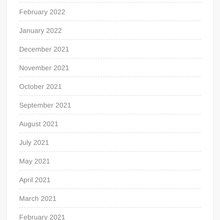
February 2022
January 2022
December 2021
November 2021
October 2021
September 2021
August 2021
July 2021
May 2021
April 2021
March 2021
February 2021