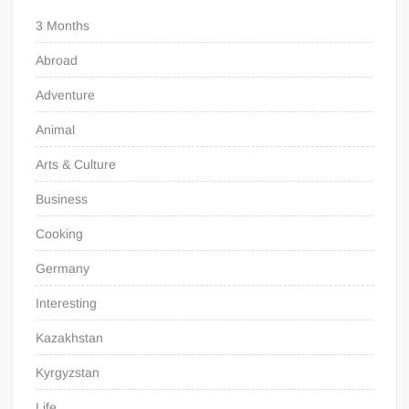
3 Months
Abroad
Adventure
Animal
Arts & Culture
Business
Cooking
Germany
Interesting
Kazakhstan
Kyrgyzstan
Life