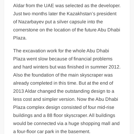
Aldar from the UAE was selected as the developer.
Just two months later the Kazakhstan’s president
of Nazarbayev put a silver capsule into the
cornerstone on the location of the future Abu Dhabi
Plaza.
The excavation work for the whole Abu Dhabi
Plaza went slow because of financial problems
and hard winters but was finished in summer 2012.
Also the foundation of the main skyscraper was
already completed in this time. But at the end of
2013 Aldar changed the outstanding design to a
less cost and simpler version. Now the Abu Dhabi
Plaza complex design consisted of four mid-rise
buildings and a 88 floor skyscraper. All buildings
would be connected via a huge shopping mall and
a four-floor car park in the basement.